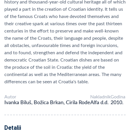
history and thousand-year-old cultural heritage all of which
played a part in the creation of Croatian identity. It tells us
of the famous Croats who have devoted themselves and
their creative spark at various times over the past thirteen
centuries in the effort to preserve and make well-known
the name of the Croats, their language and people, despite
all obstacles, unfavourable times and foreign incursions,
and to found, strengthen and defend the independent and
democratic Croatian State. Croatian dishes are based on
the produce of the soil in Croatia: the yield of the
continental as well as the Mediterranean areas. The many
differences can be seen at Croatia's table.
Autor
Nakladnik
Godina
Ivanka Biluš, Božica Brkan, Cirila Rode
Alfa d.d.
2010.
Detalji