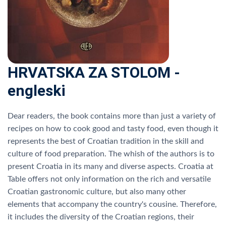
HRVATSKA ZA STOLOM -
engleski
Dear readers, the book contains more than just a variety of
recipes on how to cook good and tasty food, even though it
represents the best of Croatian tradition in the skill and
culture of food preparation. The whish of the authors is to
present Croatia in its many and diverse aspects. Croatia at
Table offers not only information on the rich and versatile
Croatian gastronomic culture, but also many other
elements that accompany the country's cousine. Therefore,
it includes the diversity of the Croatian regions, their