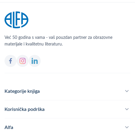
Već 50 godina s vama - vaš pouzdan partner za obrazovne
materijale i kvalitetnu literaturu.
Kategorije knjiga
Školski program
Korisnička podrška
Alfateka
Često postavljana pitanja
Alfa
Didaktika