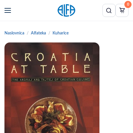
0
Naslovnica
Alfateka
Kuharice