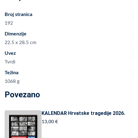
Broj stranica
192
Dimenzije
22.5 x 28.5 cm
Uvez
Tvrdi
Težina
1068 g
Povezano
KALENDAR Hrvatske tragedije 2026.
13,00 €