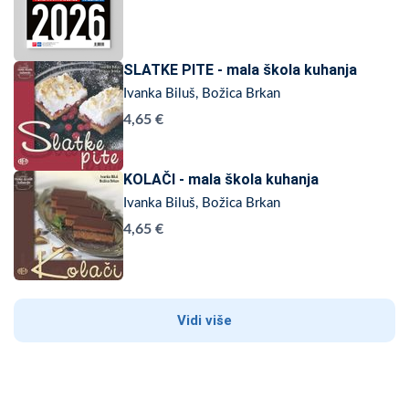
SLATKE PITE - mala škola kuhanja
Ivanka Biluš, Božica Brkan
4,65 €
KOLAČI - mala škola kuhanja
Ivanka Biluš, Božica Brkan
4,65 €
Vidi više