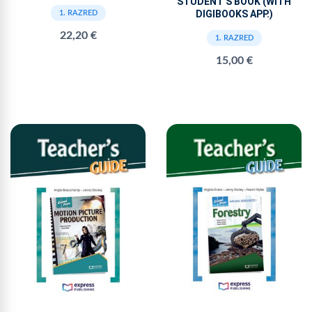
STUDENT'S BOOK (WITH
DIGIBOOKS APP.)
1. RAZRED
22,20 €
1. RAZRED
15,00 €