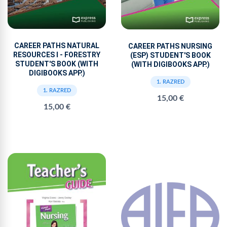
CAREER PATHS NATURAL
CAREER PATHS NURSING
RESOURCES I - FORESTRY
(ESP) STUDENT'S BOOK
STUDENT'S BOOK (WITH
(WITH DIGIBOOKS APP.)
DIGIBOOKS APP.)
1. RAZRED
1. RAZRED
15,00 €
15,00 €