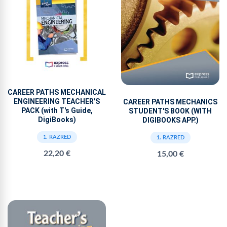
CAREER PATHS MECHANICAL
ENGINEERING TEACHER'S
CAREER PATHS MECHANICS
PACK (with T's Guide,
STUDENT'S BOOK (WITH
DigiBooks)
DIGIBOOKS APP.)
1. RAZRED
1. RAZRED
22,20 €
15,00 €