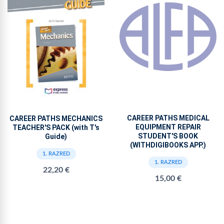
CAREER PATHS MEDICAL
CAREER PATHS MECHANICS
EQUIPMENT REPAIR
TEACHER'S PACK (with T's
STUDENT'S BOOK
Guide)
(WITHDIGIBOOKS APP.)
1. RAZRED
1. RAZRED
22,20 €
15,00 €