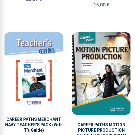
15,00 €
CAREER PATHS MERCHANT
NAVY TEACHER'S PACK (With
CAREER PATHS MOTION
T’s Guide)
PICTURE PRODUCTION