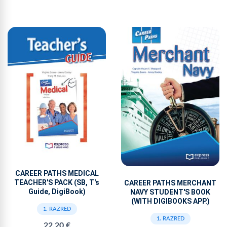
CAREER PATHS MEDICAL
TEACHER'S PACK (SB, T's
CAREER PATHS MERCHANT
Guide, DigiBook)
NAVY STUDENT'S BOOK
(WITH DIGIBOOKS APP.)
1. RAZRED
1. RAZRED
22,20 €