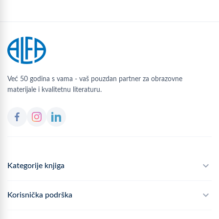
Već 50 godina s vama - vaš pouzdan partner za obrazovne
materijale i kvalitetnu literaturu.
Kategorije knjiga
Školski program
Korisnička podrška
Alfateka