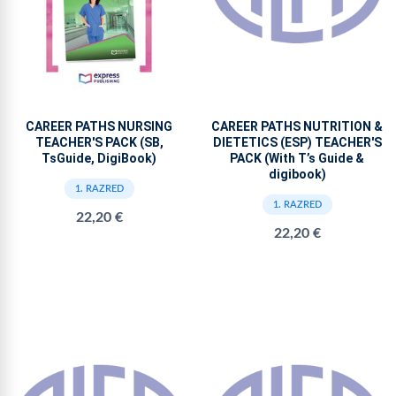
CAREER PATHS NURSING
CAREER PATHS NUTRITION &
TEACHER'S PACK (SB,
DIETETICS (ESP) TEACHER'S
TsGuide, DigiBook)
PACK (With T’s Guide &
digibook)
1. RAZRED
1. RAZRED
22,20 €
22,20 €