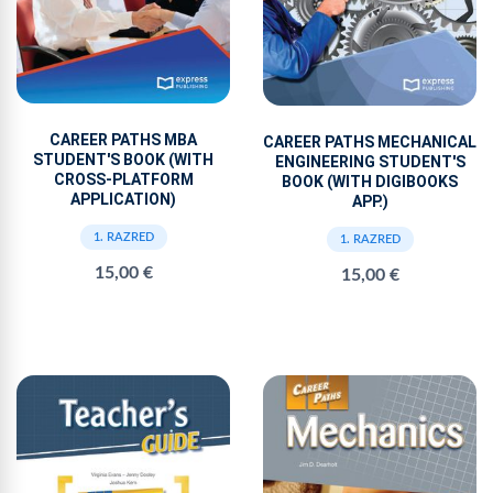
CAREER PATHS MBA
CAREER PATHS MECHANICAL
STUDENT'S BOOK (WITH
ENGINEERING STUDENT'S
CROSS-PLATFORM
BOOK (WITH DIGIBOOKS
APPLICATION)
APP.)
1. RAZRED
1. RAZRED
15,00 €
15,00 €