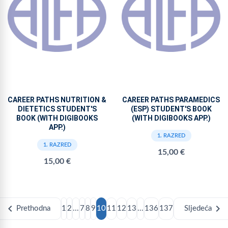
CAREER PATHS NUTRITION &
CAREER PATHS PARAMEDICS
DIETETICS STUDENT'S
(ESP) STUDENT'S BOOK
BOOK (WITH DIGIBOOKS
(WITH DIGIBOOKS APP.)
APP.)
1. RAZRED
1. RAZRED
15,00 €
15,00 €
chevron_left
chevron_right
Prethodna
1
2
...
7
8
9
10
11
12
13
...
136
137
Sljedeća