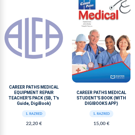
CAREER PATHS MEDICAL
EQUIPMENT REPAIR
CAREER PATHS MEDICAL
TEACHER'S PACK (SB, T's
STUDENT'S BOOK (WITH
Guide, DigiBook)
DIGIBOOKS APP.)
1. RAZRED
1. RAZRED
22,20 €
15,00 €