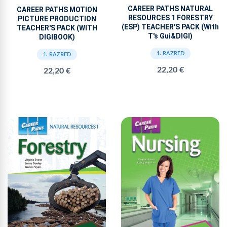
CAREER PATHS NATURAL
CAREER PATHS MOTION
RESOURCES 1 FORESTRY
PICTURE PRODUCTION
(ESP) TEACHER'S PACK (With
TEACHER'S PACK (WITH
T's Gui&DIGI)
DIGIBOOK)
1. RAZRED
1. RAZRED
22,20 €
22,20 €