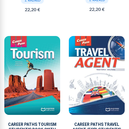
1. RAZRED
1. RAZRED
22,20 €
22,20 €
CAREER PATHS TOURISM
CAREER PATHS TRAVEL