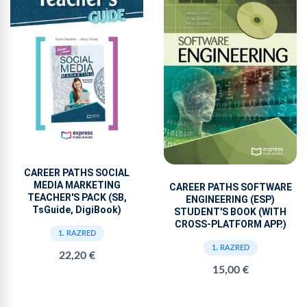
CAREER PATHS SOCIAL
MEDIA MARKETING
CAREER PATHS SOFTWARE
TEACHER'S PACK (SB,
ENGINEERING (ESP)
TsGuide, DigiBook)
STUDENT'S BOOK (WITH
CROSS-PLATFORM APP.)
1. RAZRED
1. RAZRED
22,20 €
15,00 €