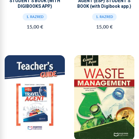
STUDENT'S BOOK (WITH
AGENT (ESP) STUDENT'S
DIGIBOOKS APP.)
BOOK (with Digibook app.)
1. RAZRED
1. RAZRED
15,00 €
15,00 €