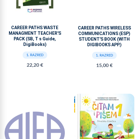
CAREER PATHS WASTE
CAREER PATHS WIRELESS
MANAGMENT TEACHER'S
COMMUNICATIONS (ESP)
PACK (SB, T s Guide,
STUDENT'S BOOK (WITH
DigiBooks)
DIGIBOOKS APP.)
1. RAZRED
1. RAZRED
22,20 €
15,00 €