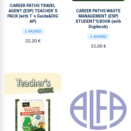
CAREER PATHS TRAVEL
AGENT (ESP) TEACHER`S
CAREER PATHS WASTE
PACK (with T`s Guide&DIG
MANAGEMENT (ESP)
AP)
STUDENT'S BOOK (with
Digibook)
1. RAZRED
1. RAZRED
22,20 €
15,00 €