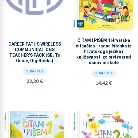
ČITAM I PIŠEM 1 Hrvatska
CAREER PATHS WIRELESS
čitančica - radna čitanka iz
COMMUNICATIONS
hrvatskoga jezika i
TEACHER'S PACK (SB, Ts
književnosti za prvi razred
Guide, DigiBooks)
osnovne škole
1. RAZRED
1. RAZRED
22,20 €
14,42 €