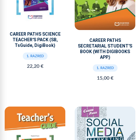
CAREER PATHS SCIENCE
TEACHER'S PACK (SB,
CAREER PATHS
TsGuide, DigiBook)
SECRETARIAL STUDENT'S
BOOK (WITH DIGIBOOKS
1. RAZRED
APP.)
22,20 €
1. RAZRED
15,00 €