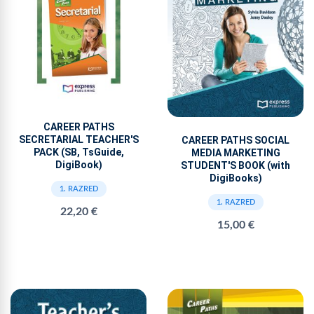
CAREER PATHS
SECRETARIAL TEACHER'S
CAREER PATHS SOCIAL
PACK (SB, TsGuide,
MEDIA MARKETING
DigiBook)
STUDENT'S BOOK (with
DigiBooks)
1. RAZRED
1. RAZRED
22,20 €
15,00 €