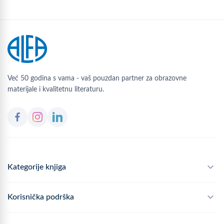
Već 50 godina s vama - vaš pouzdan partner za obrazovne
materijale i kvalitetnu literaturu.
Kategorije knjiga
Školski program
Korisnička podrška
Alfateka
Često postavljana pitanja