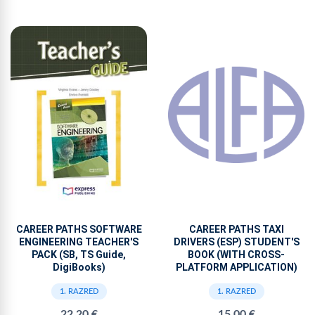
CAREER PATHS SOFTWARE
CAREER PATHS TAXI
ENGINEERING TEACHER'S
DRIVERS (ESP) STUDENT'S
PACK (SB, TS Guide,
BOOK (WITH CROSS-
DigiBooks)
PLATFORM APPLICATION)
1. RAZRED
1. RAZRED
22,20 €
15,00 €