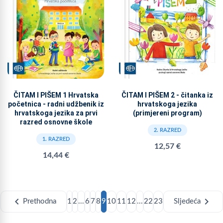
ČITAM I PIŠEM 1 Hrvatska
ČITAM I PIŠEM 2 - čitanka iz
početnica - radni udžbenik iz
hrvatskoga jezika
hrvatskoga jezika za prvi
(primjereni program)
razred osnovne škole
2. RAZRED
1. RAZRED
12,57 €
14,44 €
chevron_left
chevron_right
Prethodna
1
2
...
6
7
8
9
10
11
12
...
22
23
Sljedeća