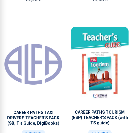
CAREER PATHS TOURISM
CAREER PATHS TAXI
(ESP) TEACHER'S PACK (with
DRIVERS TEACHER'S PACK
TS guide)
(SB, T s Guide, DigiBooks)