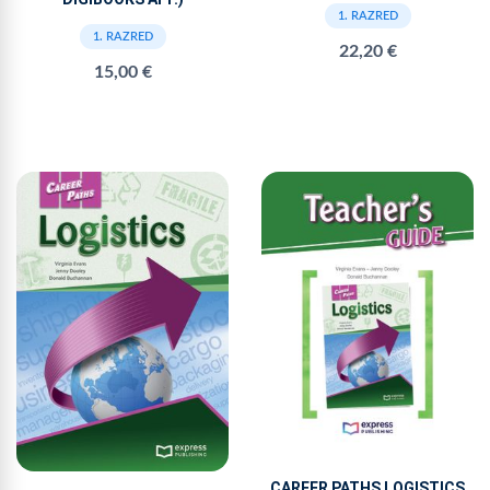
1. RAZRED
1. RAZRED
22,20 €
15,00 €
CAREER PATHS LOGISTICS