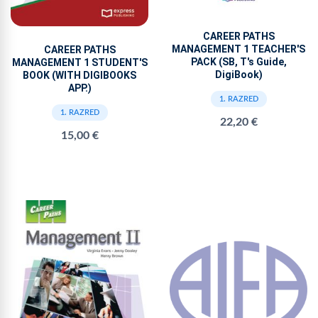
CAREER PATHS
MANAGEMENT 1 TEACHER'S
CAREER PATHS
PACK (SB, T's Guide,
MANAGEMENT 1 STUDENT'S
DigiBook)
BOOK (WITH DIGIBOOKS
APP.)
1. RAZRED
1. RAZRED
22,20 €
15,00 €