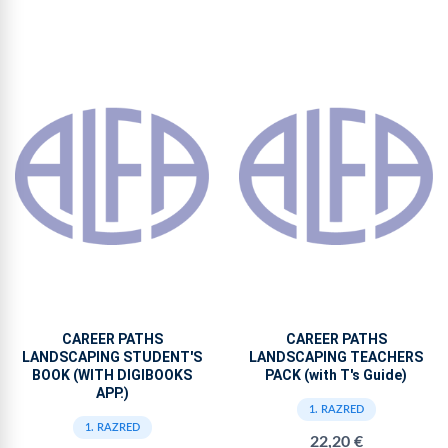
CAREER PATHS
CAREER PATHS
LANDSCAPING STUDENT'S
LANDSCAPING TEACHERS
BOOK (WITH DIGIBOOKS
PACK (with T's Guide)
APP.)
1. RAZRED
1. RAZRED
22,20 €