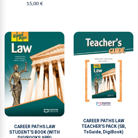
15,00 €
CAREER PATHS LAW
TEACHER'S PACK (SB,
CAREER PATHS LAW
TsGuide, DigiBook)
STUDENT'S BOOK (WITH
DIGIBOOKS APP.)