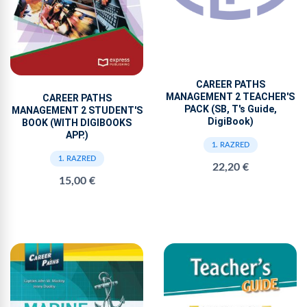
CAREER PATHS
MANAGEMENT 2 TEACHER'S
CAREER PATHS
PACK (SB, T's Guide,
MANAGEMENT 2 STUDENT'S
DigiBook)
BOOK (WITH DIGIBOOKS
APP.)
1. RAZRED
1. RAZRED
22,20 €
15,00 €