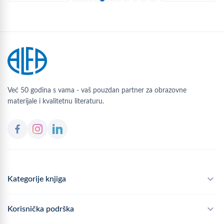
Već 50 godina s vama - vaš pouzdan partner za obrazovne
materijale i kvalitetnu literaturu.
Kategorije knjiga
Školski program
Korisnička podrška