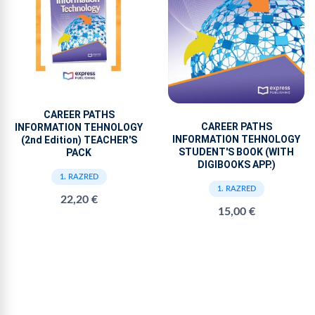
CAREER PATHS
CAREER PATHS
INFORMATION TEHNOLOGY
INFORMATION TEHNOLOGY
(2nd Edition) TEACHER'S
STUDENT'S BOOK (WITH
PACK
DIGIBOOKS APP.)
1. RAZRED
1. RAZRED
22,20 €
15,00 €