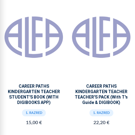
CAREER PATHS
CAREER PATHS
KINDERGARTEN TEACHER
KINDERGARTEN TEACHER
STUDENT'S BOOK (WITH
TEACHER'S PACK (With T's
DIGIBOOKS APP.)
Guide & DIGIBOOK)
1. RAZRED
1. RAZRED
15,00 €
22,20 €