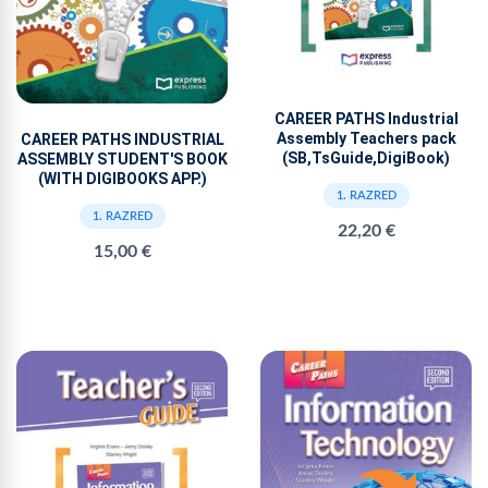
CAREER PATHS Industrial
Assembly Teachers pack
CAREER PATHS INDUSTRIAL
(SB,TsGuide,DigiBook)
ASSEMBLY STUDENT'S BOOK
(WITH DIGIBOOKS APP.)
1. RAZRED
1. RAZRED
22,20 €
15,00 €