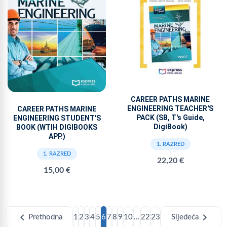
CAREER PATHS MARINE
ENGINEERING TEACHER'S
CAREER PATHS MARINE
PACK (SB, T's Guide,
ENGINEERING STUDENT'S
DigiBook)
BOOK (WTIH DIGIBOOKS
APP.)
1. RAZRED
1. RAZRED
22,20 €
15,00 €
chevron_left
chevron_right
Prethodna
1
2
3
4
5
6
7
8
9
10
...
22
23
Sljedeća