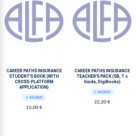
CAREER PATHS INSURANCE
CAREER PATHS INSURANCE
STUDENT'S BOOK (WITH
TEACHER'S PACK (SB, T s
CROSS-PLATFORM
Guide, DigiBooks)
APPLICATION)
1. RAZRED
1. RAZRED
22,20 €
15,00 €