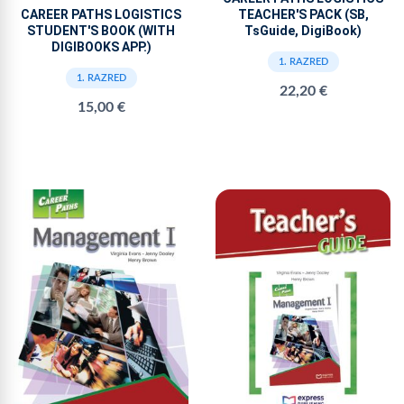
TEACHER'S PACK (SB,
CAREER PATHS LOGISTICS
TsGuide, DigiBook)
STUDENT'S BOOK (WITH
DIGIBOOKS APP.)
1. RAZRED
1. RAZRED
22,20 €
15,00 €