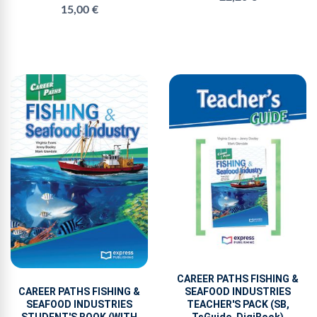
15,00 €
CAREER PATHS FISHING &
CAREER PATHS FISHING &
SEAFOOD INDUSTRIES
SEAFOOD INDUSTRIES
TEACHER'S PACK (SB,
STUDENT'S BOOK (WITH