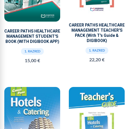
CAREER PATHS HEALTHCARE
MANAGEMENT TEACHER'S
CAREER PATHS HEALTHCARE
PACK (With T's Guide &
MANAGEMENT STUDENT'S
DIGIBOOK)
BOOK (WITH DIGIBOOK APP.)
1. RAZRED
1. RAZRED
22,20 €
15,00 €