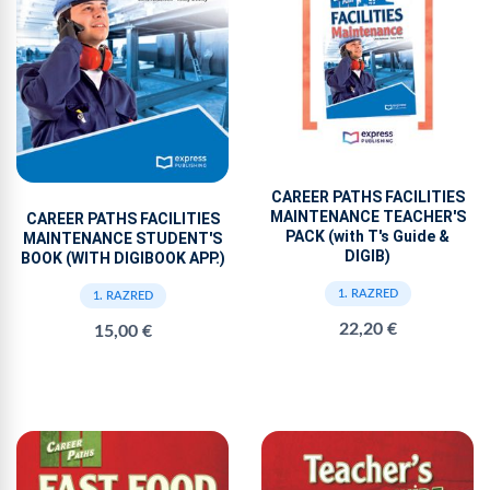
CAREER PATHS FACILITIES
MAINTENANCE TEACHER'S
CAREER PATHS FACILITIES
PACK (with T's Guide &
MAINTENANCE STUDENT'S
DIGIB)
BOOK (WITH DIGIBOOK APP.)
1. RAZRED
1. RAZRED
22,20 €
15,00 €