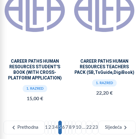
CAREER PATHS HUMAN
CAREER PATHS HUMAN
RESOURCES STUDENT'S
RESOURCES TEACHERS
BOOK (WITH CROSS-
PACK (SB,TsGuide,DigiBook)
PLATFORM APPLICATION)
1. RAZRED
1. RAZRED
22,20 €
15,00 €
chevron_left
chevron_right
Prethodna
1
2
3
4
5
6
7
8
9
10
...
22
23
Sljedeća