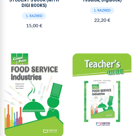
TsGuide, DigiBook)
DIGI BOOKS)
1. RAZRED
1. RAZRED
22,20 €
15,00 €