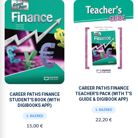
CAREER PATHS FINANCE
TEACHER'S PACK (WITH T'S
CAREER PATHS FINANCE
GUIDE & DIGIBOOK APP.)
STUDENT'S BOOK (WITH
DIGIBOOKS APP.)
1. RAZRED
1. RAZRED
22,20 €
15,00 €