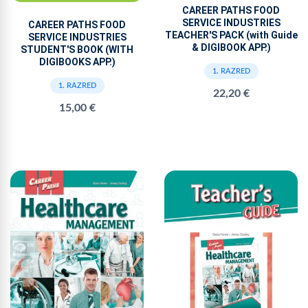
CAREER PATHS FOOD
SERVICE INDUSTRIES
CAREER PATHS FOOD
TEACHER'S PACK (with Guide
SERVICE INDUSTRIES
& DIGIBOOK APP.)
STUDENT'S BOOK (WITH
DIGIBOOKS APP.)
1. RAZRED
1. RAZRED
22,20 €
15,00 €