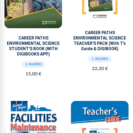
CAREER PATHS
ENVIRONMENTAL SCIENCE
CAREER PATHS
TEACHER'S PACK (With T's
ENVIRONMENTAL SCIENCE
Guide & DIGIBOOK)
STUDENT'S BOOK (WITH
DIGIBOOKS APP.)
1. RAZRED
1. RAZRED
22,20 €
15,00 €