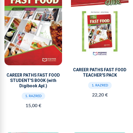
CAREER PATHS FAST FOOD
TEACHER'S PACK
CAREER PATHS FAST FOOD
STUDENT'S BOOK (with
Digibook Apl.)
1. RAZRED
22,20 €
1. RAZRED
15,00 €