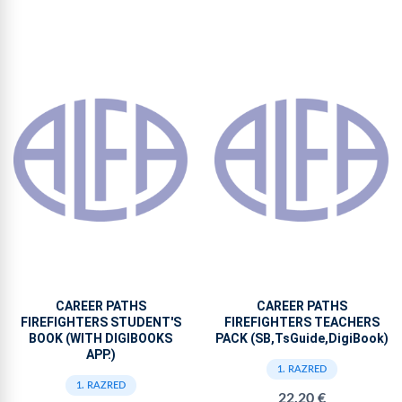
CAREER PATHS
CAREER PATHS
FIREFIGHTERS STUDENT'S
FIREFIGHTERS TEACHERS
BOOK (WITH DIGIBOOKS
PACK (SB,TsGuide,DigiBook)
APP.)
1. RAZRED
1. RAZRED
22,20 €