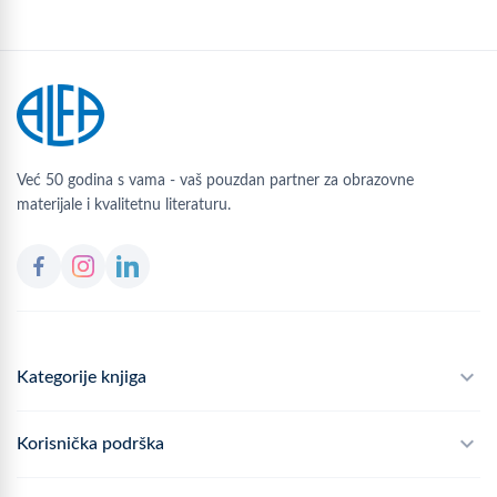
Već 50 godina s vama - vaš pouzdan partner za obrazovne
materijale i kvalitetnu literaturu.
Kategorije knjiga
Školski program
Korisnička podrška
Alfateka