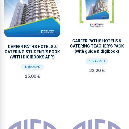
CAREER PATHS HOTELS &
CATERING TEACHER'S PACK
CAREER PATHS HOTELS &
(with guide & digibook)
CATERING STUDENT'S BOOK
(WITH DIGIBOOKS APP.)
1. RAZRED
1. RAZRED
22,20 €
15,00 €