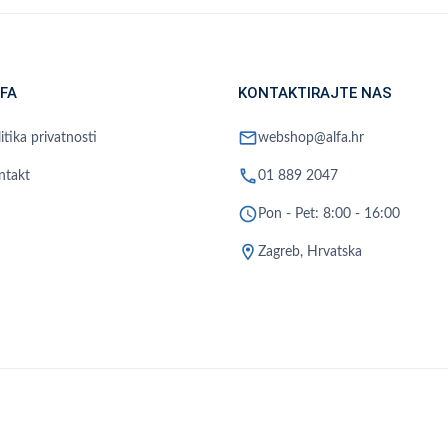
FA
KONTAKTIRAJTE NAS
mail
itika privatnosti
webshop@alfa.hr
phone
ntakt
01 889 2047
schedule
Pon - Pet: 8:00 - 16:00
location_on
Zagreb, Hrvatska