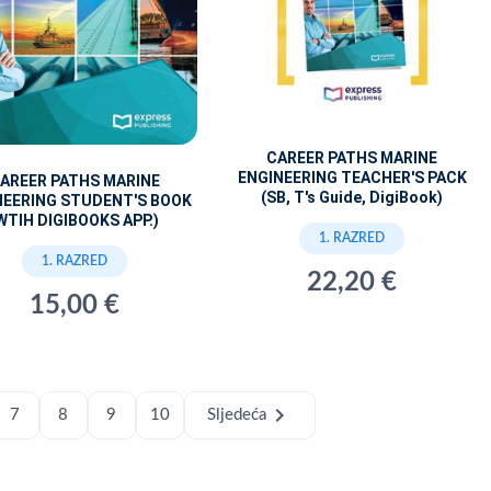
CAREER PATHS MARINE
ENGINEERING TEACHER'S PACK
AREER PATHS MARINE
(SB, T's Guide, DigiBook)
NEERING STUDENT'S BOOK
WTIH DIGIBOOKS APP.)
1. RAZRED
1. RAZRED
22,20 €
15,00 €
chevron_right
7
8
9
10
Sljedeća