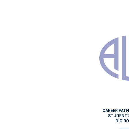
CAREER PAT
STUDENT'
DIGIBO