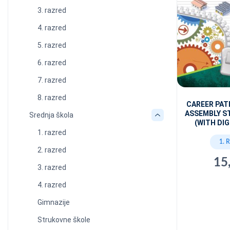
3. razred
4. razred
5. razred
6. razred
7. razred
8. razred
CAREER PAT
ASSEMBLY S
Srednja škola
(WITH DIG
1. razred
1. 
2. razred
15
3. razred
4. razred
Gimnazije
Strukovne škole