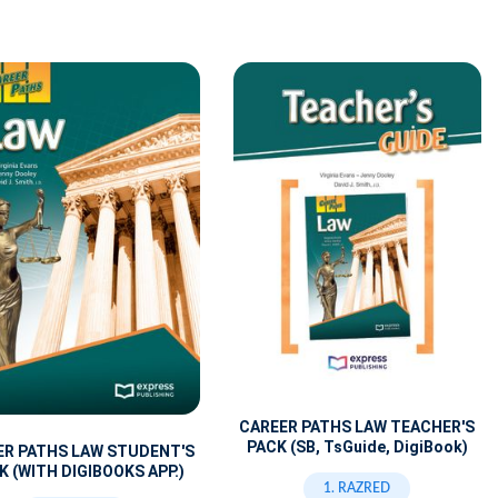
CAREER PATHS LAW TEACHER'S
PACK (SB, TsGuide, DigiBook)
ER PATHS LAW STUDENT'S
 (WITH DIGIBOOKS APP.)
1. RAZRED