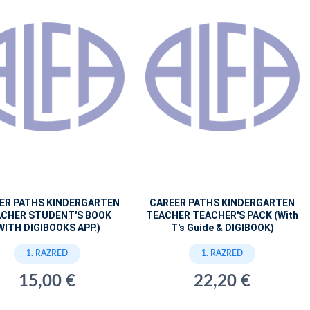
ER PATHS KINDERGARTEN
CAREER PATHS KINDERGARTEN
CHER STUDENT'S BOOK
TEACHER TEACHER'S PACK (With
WITH DIGIBOOKS APP.)
T's Guide & DIGIBOOK)
1. RAZRED
1. RAZRED
15,00 €
22,20 €