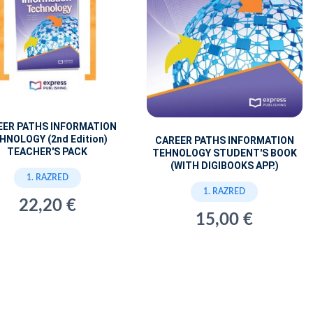
EER PATHS INFORMATION
HNOLOGY (2nd Edition)
CAREER PATHS INFORMATION
TEACHER'S PACK
TEHNOLOGY STUDENT'S BOOK
(WITH DIGIBOOKS APP.)
1. RAZRED
1. RAZRED
22,20 €
15,00 €