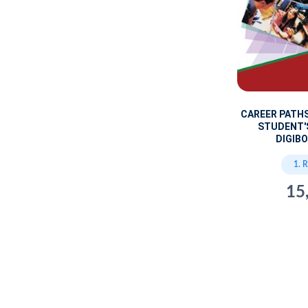
CAREER PATH
STUDENT'
DIGIBO
1. 
15