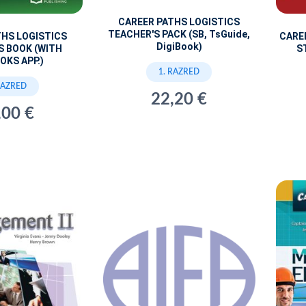
CAREER PATHS LOGISTICS
TEACHER'S PACK (SB, TsGuide,
THS LOGISTICS
CARE
DigiBook)
S BOOK (WITH
S
OKS APP.)
1. RAZRED
RAZRED
22,20 €
,00 €