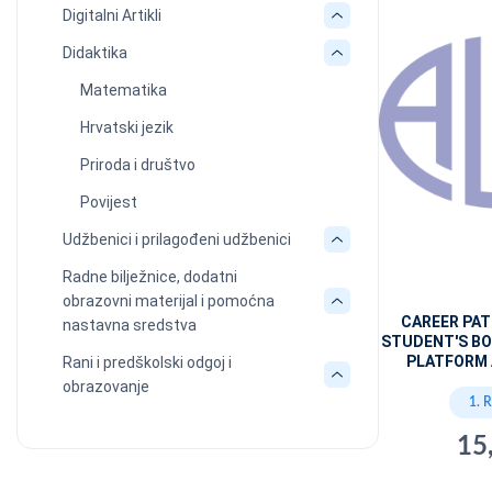
Digitalni Artikli
Didaktika
Matematika
Hrvatski jezik
Priroda i društvo
Povijest
Udžbenici i prilagođeni udžbenici
Radne bilježnice, dodatni
obrazovni materijal i pomoćna
CAREER PA
nastavna sredstva
STUDENT'S BO
PLATFORM 
Rani i predškolski odgoj i
obrazovanje
1. 
15