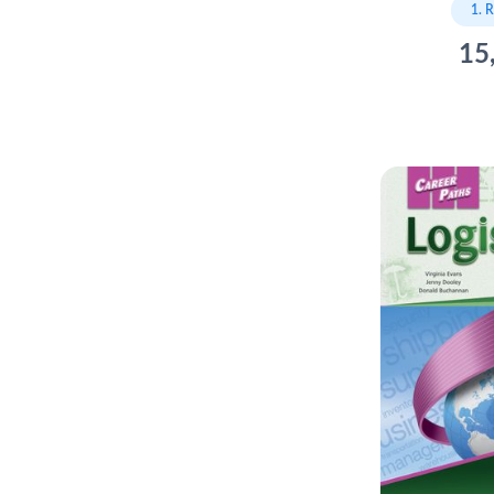
1. 
15