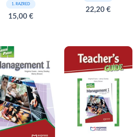
1. RAZRED
22,20 €
15,00 €