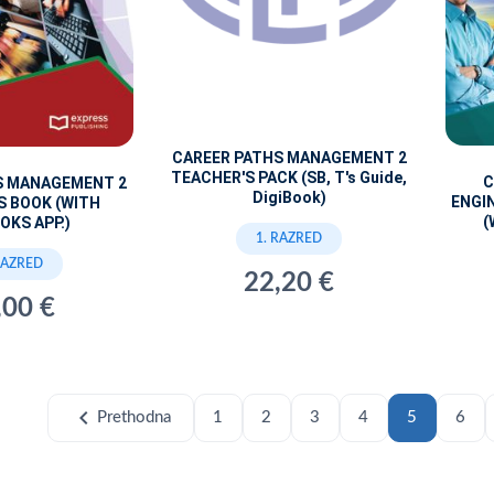
CAREER PATHS MANAGEMENT 2
TEACHER'S PACK (SB, T's Guide,
C
S MANAGEMENT 2
DigiBook)
ENGI
S BOOK (WITH
(
OKS APP.)
1. RAZRED
RAZRED
22,20 €
,00 €
chevron_left
Prethodna
1
2
3
4
5
6