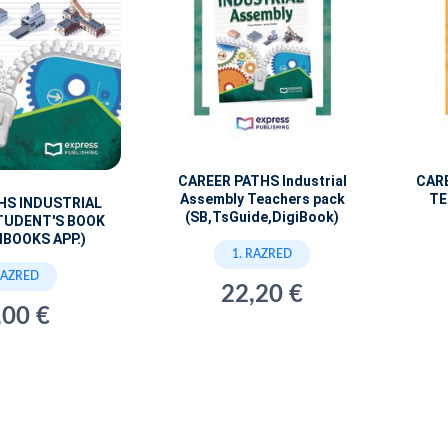
CAREER PATHS Industrial
CAR
Assembly Teachers pack
TE
HS INDUSTRIAL
(SB,TsGuide,DigiBook)
TUDENT'S BOOK
IBOOKS APP.)
1. RAZRED
RAZRED
22,20 €
,00 €