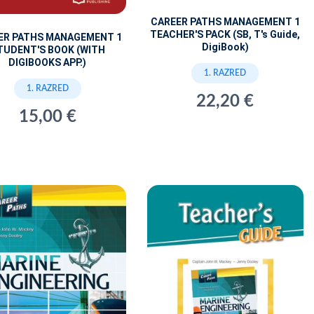
CAREER PATHS MANAGEMENT 1
TEACHER'S PACK (SB, T's Guide,
ER PATHS MANAGEMENT 1
DigiBook)
TUDENT'S BOOK (WITH
DIGIBOOKS APP.)
1. RAZRED
1. RAZRED
22,20 €
15,00 €