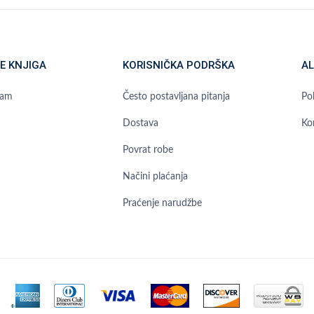
E KNJIGA
KORISNIČKA PODRŠKA
AL
ram
Često postavljana pitanja
Pol
Dostava
Ko
Povrat robe
Načini plaćanja
Praćenje narudžbe