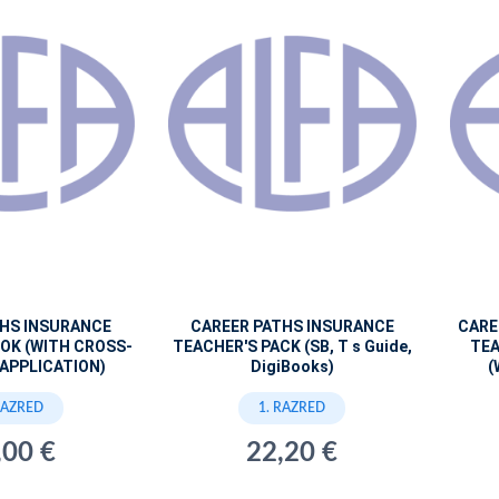
THS INSURANCE
CAREER PATHS INSURANCE
CARE
OK (WITH CROSS-
TEACHER'S PACK (SB, T s Guide,
TEA
APPLICATION)
DigiBooks)
(
RAZRED
1. RAZRED
,00 €
22,20 €