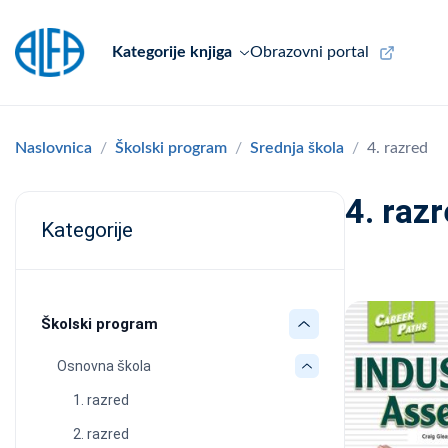
Kategorije knjiga
Obrazovni portal
Naslovnica
Školski program
Srednja škola
4. razred
4. raz
Kategorije
Školski program
Osnovna škola
1. razred
2. razred