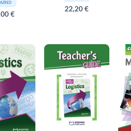
RAZRED
22,20 €
,00 €