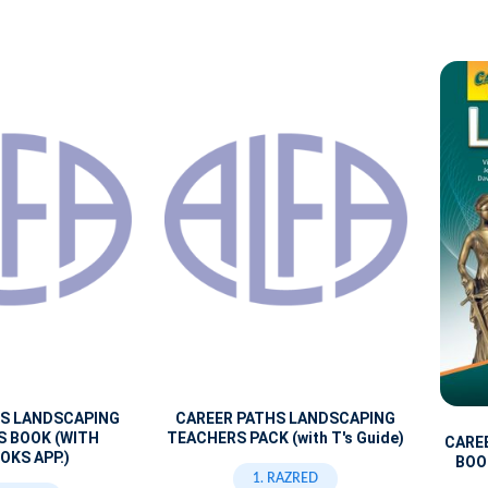
HS LANDSCAPING
CAREER PATHS LANDSCAPING
S BOOK (WITH
TEACHERS PACK (with T's Guide)
CARE
OKS APP.)
BOOK
1. RAZRED