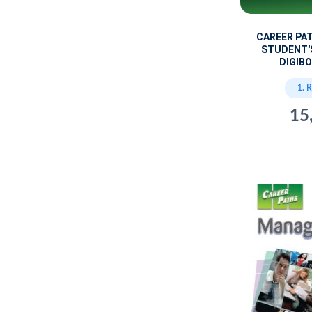
CAREER PA
STUDENT'
DIGIBO
1. 
15