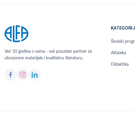
KATEGORIJ
Školski prog
Već 50 godina s vama - vaš pouzdan partner za
Alfateka
obrazovne materijale i kvalitetnu literaturu.
Didaktika