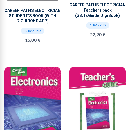
CAREER PATHS ELECTRICIAN
Teachers pack
CAREER PATHS ELECTRICIAN
(SB,TsGuide,DigiBook)
STUDENT'S BOOK (WITH
DIGIBOOKS APP.)
1. RAZRED
1. RAZRED
22,20 €
15,00 €