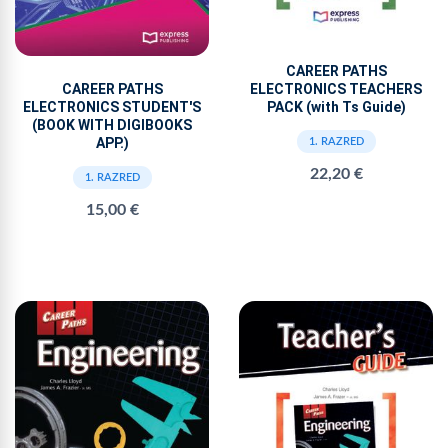
CAREER PATHS
ELECTRONICS TEACHERS
CAREER PATHS
PACK (with Ts Guide)
ELECTRONICS STUDENT'S
(BOOK WITH DIGIBOOKS
APP.)
1. RAZRED
22,20 €
1. RAZRED
15,00 €