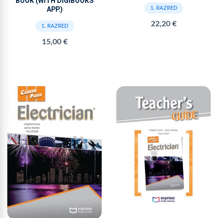
BOOK (WITH DIGIBOOKS
APP.)
1. RAZRED
22,20 €
1. RAZRED
15,00 €