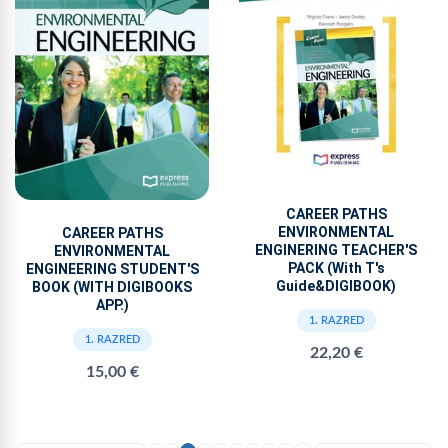
CAREER PATHS
ENVIRONMENTAL
CAREER PATHS
ENGINERING TEACHER'S
ENVIRONMENTAL
PACK (With T's
ENGINEERING STUDENT'S
Guide&DIGIBOOK)
BOOK (WITH DIGIBOOKS
APP.)
1. RAZRED
1. RAZRED
22,20 €
15,00 €