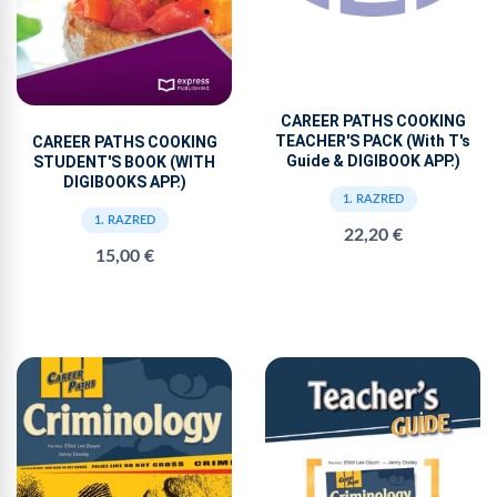
CAREER PATHS COOKING
TEACHER'S PACK (With T's
CAREER PATHS COOKING
Guide & DIGIBOOK APP.)
STUDENT'S BOOK (WITH
DIGIBOOKS APP.)
1. RAZRED
1. RAZRED
22,20 €
15,00 €