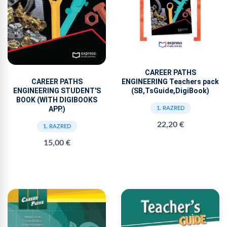
CAREER PATHS
ENGINEERING Teachers pack
CAREER PATHS
(SB,TsGuide,DigiBook)
ENGINEERING STUDENT'S
BOOK (WITH DIGIBOOKS
APP.)
1. RAZRED
22,20 €
1. RAZRED
15,00 €