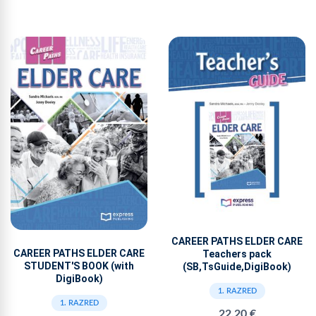
CAREER PATHS ELDER CARE
CAREER PATHS ELDER CARE
Teachers pack
STUDENT'S BOOK (with
(SB,TsGuide,DigiBook)
DigiBook)
1. RAZRED
1. RAZRED
22,20 €