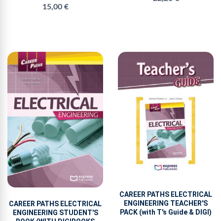
15,00 €
CAREER PATHS ELECTRICAL
ENGINEERING TEACHER'S
CAREER PATHS ELECTRICAL
PACK (with T's Guide & DIGI)
ENGINEERING STUDENT'S