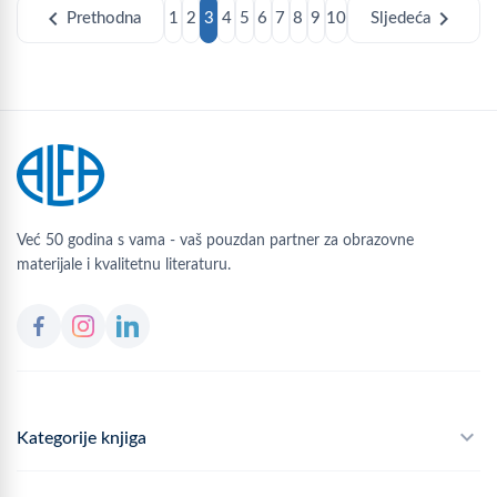
chevron_left
chevron_right
Prethodna
1
2
3
4
5
6
7
8
9
10
Sljedeća
Već 50 godina s vama - vaš pouzdan partner za obrazovne
materijale i kvalitetnu literaturu.
Kategorije knjiga
Školski program