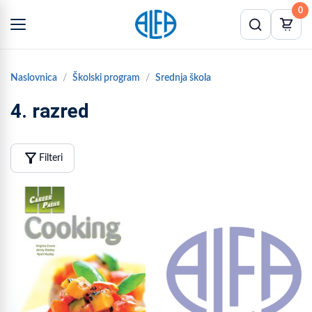
0
Naslovnica
Školski program
Srednja škola
4. razred
filter_alt
Filteri