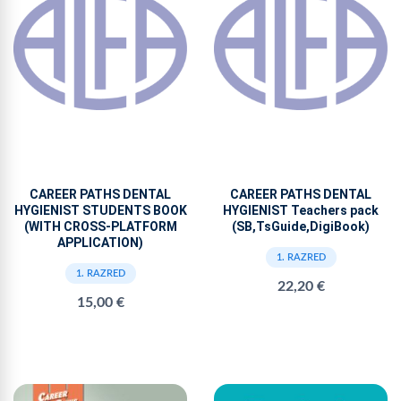
CAREER PATHS DENTAL
CAREER PATHS DENTAL
HYGIENIST STUDENTS BOOK
HYGIENIST Teachers pack
(WITH CROSS-PLATFORM
(SB,TsGuide,DigiBook)
APPLICATION)
1. RAZRED
1. RAZRED
22,20 €
15,00 €