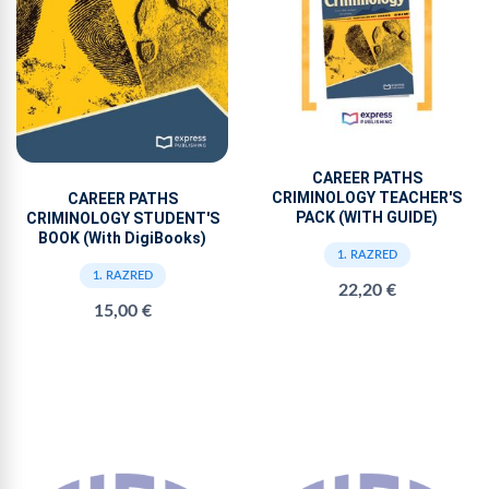
CAREER PATHS
CRIMINOLOGY TEACHER'S
CAREER PATHS
PACK (WITH GUIDE)
CRIMINOLOGY STUDENT'S
BOOK (With DigiBooks)
1. RAZRED
1. RAZRED
22,20 €
15,00 €