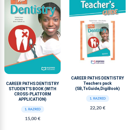
CAREER PATHS DENTISTRY
Teachers pack
CAREER PATHS DENTISTRY
(SB,TsGuide,DigiBook)
STUDENT'S BOOK (WITH
CROSS-PLATFORM
APPLICATION)
1. RAZRED
22,20 €
1. RAZRED
15,00 €