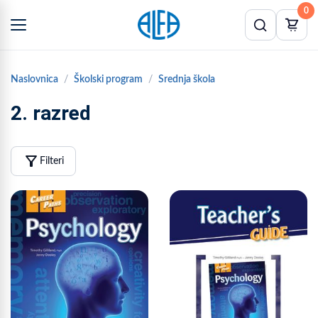
0
Naslovnica
Školski program
Srednja škola
2. razred
filter_alt
Filteri