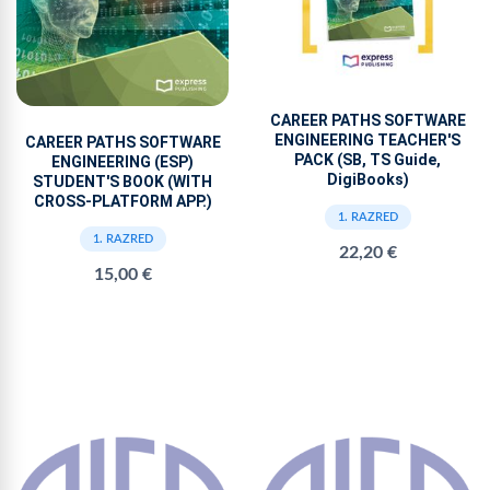
CAREER PATHS SOFTWARE
ENGINEERING TEACHER'S
CAREER PATHS SOFTWARE
PACK (SB, TS Guide,
ENGINEERING (ESP)
DigiBooks)
STUDENT'S BOOK (WITH
CROSS-PLATFORM APP.)
1. RAZRED
1. RAZRED
22,20 €
15,00 €