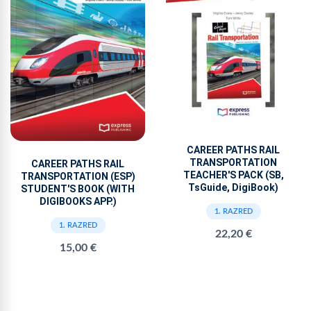
CAREER PATHS RAIL
TRANSPORTATION
CAREER PATHS RAIL
TEACHER'S PACK (SB,
TRANSPORTATION (ESP)
TsGuide, DigiBook)
STUDENT'S BOOK (WITH
DIGIBOOKS APP.)
1. RAZRED
1. RAZRED
22,20 €
15,00 €