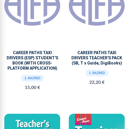
CAREER PATHS TAXI
CAREER PATHS TAXI
DRIVERS (ESP) STUDENT'S
DRIVERS TEACHER'S PACK
BOOK (WITH CROSS-
(SB, T s Guide, DigiBooks)
PLATFORM APPLICATION)
1. RAZRED
1. RAZRED
22,20 €
15,00 €