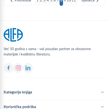
chevron_left
chevron_right
Prethodna
1
2
3
4
5
6
7
8
9
10
11
Sljedeća
Već 50 godina s vama - vaš pouzdan partner za obrazovne
materijale i kvalitetnu literaturu.
Kategorije knjiga
Školski program
Korisnička podrška