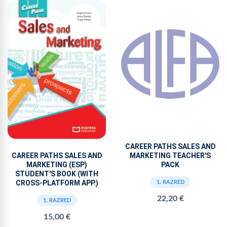
CAREER PATHS SALES AND
MARKETING TEACHER'S
CAREER PATHS SALES AND
PACK
MARKETING (ESP)
STUDENT'S BOOK (WITH
CROSS-PLATFORM APP.)
1. RAZRED
22,20 €
1. RAZRED
15,00 €