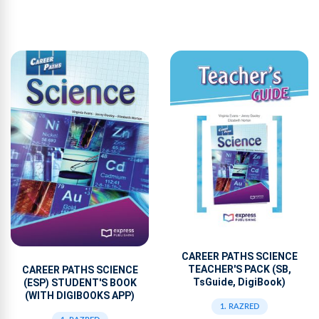
CAREER PATHS SCIENCE
TEACHER'S PACK (SB,
CAREER PATHS SCIENCE
TsGuide, DigiBook)
(ESP) STUDENT'S BOOK
(WITH DIGIBOOKS APP)
1. RAZRED