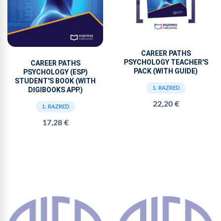
CAREER PATHS
PSYCHOLOGY TEACHER'S
CAREER PATHS
PACK (WITH GUIDE)
PSYCHOLOGY (ESP)
STUDENT'S BOOK (WITH
1. RAZRED
DIGIBOOKS APP.)
22,20 €
1. RAZRED
17,28 €