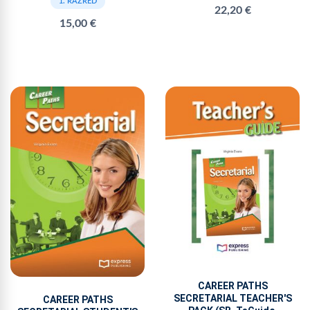
1. RAZRED
22,20 €
15,00 €
CAREER PATHS
SECRETARIAL TEACHER'S
CAREER PATHS