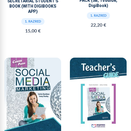
PACK (SB, TsGuide,
SECRETARIAL STUDENT'S
DigiBook)
BOOK (WITH DIGIBOOKS
APP.)
1. RAZRED
1. RAZRED
22,20 €
15,00 €