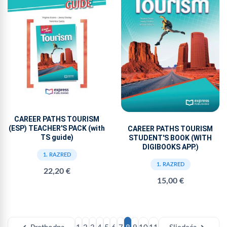
CAREER PATHS TOURISM
(ESP) TEACHER'S PACK (with
CAREER PATHS TOURISM
TS guide)
STUDENT'S BOOK (WITH
DIGIBOOKS APP.)
1. RAZRED
1. RAZRED
22,20 €
15,00 €