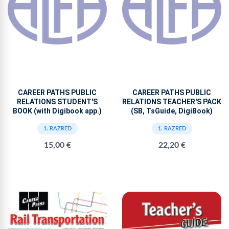
CAREER PATHS PUBLIC
CAREER PATHS PUBLIC
RELATIONS STUDENT'S
RELATIONS TEACHER'S PACK
BOOK (with Digibook app.)
(SB, TsGuide, DigiBook)
1. RAZRED
1. RAZRED
15,00 €
22,20 €