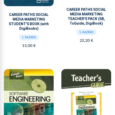
CAREER PATHS SOCIAL
MEDIA MARKETING
CAREER PATHS SOCIAL
TEACHER'S PACK (SB,
MEDIA MARKETING
TsGuide, DigiBook)
STUDENT'S BOOK (with
DigiBooks)
1. RAZRED
1. RAZRED
22,20 €
15,00 €