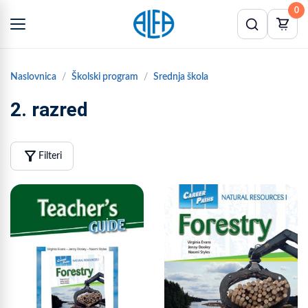
0
Naslovnica
Školski program
Srednja škola
2. razred
filter_alt
Filteri