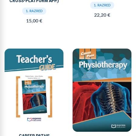
CROSS-PLATFORM APP.)
1. RAZRED
1. RAZRED
22,20 €
15,00 €
CAREER PATHS