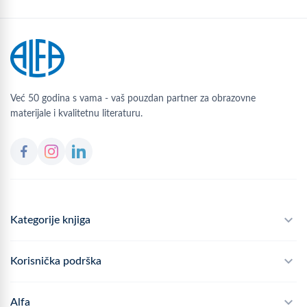
Već 50 godina s vama - vaš pouzdan partner za obrazovne
materijale i kvalitetnu literaturu.
Kategorije knjiga
Školski program
Korisnička podrška
Alfateka
Često postavljana pitanja
Alfa