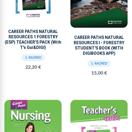
CAREER PATHS NATURAL
RESOURCES 1 FORESTRY
CAREER PATHS NATURAL
(ESP) TEACHER'S PACK (With
RESOURCES I - FORESTRY
T's Gui&DIGI)
STUDENT'S BOOK (WITH
DIGIBOOKS APP.)
1. RAZRED
1. RAZRED
22,20 €
15,00 €