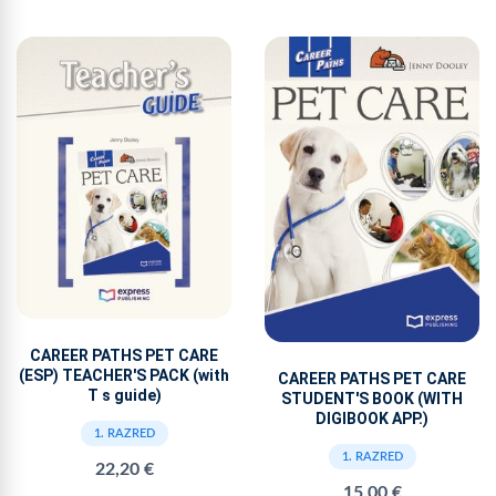
CAREER PATHS PET CARE
(ESP) TEACHER'S PACK (with
CAREER PATHS PET CARE
T s guide)
STUDENT'S BOOK (WITH
DIGIBOOK APP.)
1. RAZRED
1. RAZRED
22,20 €
15,00 €