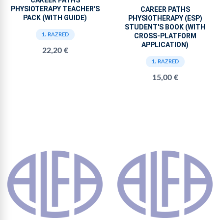
PHYSIOTERAPY TEACHER'S
CAREER PATHS
PACK (WITH GUIDE)
PHYSIOTHERAPY (ESP)
STUDENT'S BOOK (WITH
CROSS-PLATFORM
1. RAZRED
APPLICATION)
22,20 €
1. RAZRED
15,00 €