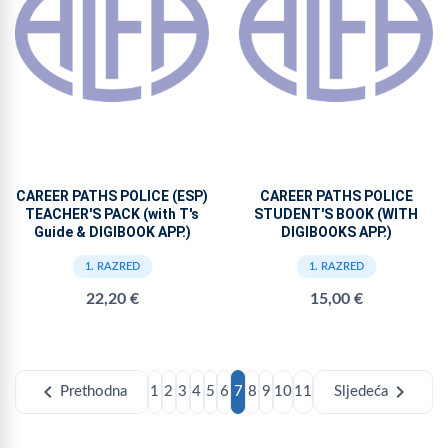
CAREER PATHS POLICE (ESP)
CAREER PATHS POLICE
TEACHER'S PACK (with T's
STUDENT'S BOOK (WITH
Guide & DIGIBOOK APP.)
DIGIBOOKS APP.)
1. RAZRED
1. RAZRED
22,20 €
15,00 €
chevron_left
chevron_right
Prethodna
1
2
3
4
5
6
7
8
9
10
11
Sljedeća