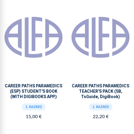
CAREER PATHS PARAMEDICS
CAREER PATHS PARAMEDICS
(ESP) STUDENT'S BOOK
TEACHER'S PACK (SB,
(WITH DIGIBOOKS APP.)
TsGuide, DigiBook)
1. RAZRED
1. RAZRED
15,00 €
22,20 €