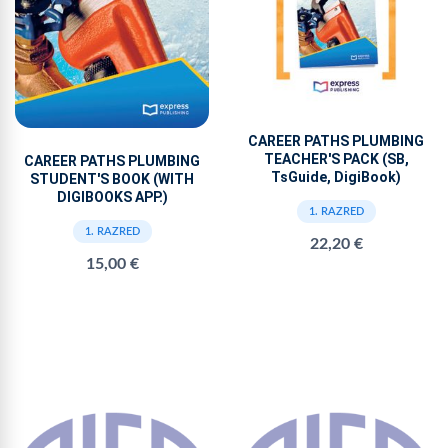
CAREER PATHS PLUMBING
TEACHER'S PACK (SB,
CAREER PATHS PLUMBING
TsGuide, DigiBook)
STUDENT'S BOOK (WITH
DIGIBOOKS APP.)
1. RAZRED
1. RAZRED
22,20 €
15,00 €