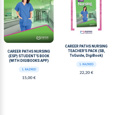
CAREER PATHS NURSING
TEACHER'S PACK (SB,
CAREER PATHS NURSING
TsGuide, DigiBook)
(ESP) STUDENT'S BOOK
(WITH DIGIBOOKS APP.)
1. RAZRED
1. RAZRED
22,20 €
15,00 €