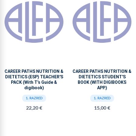
CAREER PATHS NUTRITION &
CAREER PATHS NUTRITION &
DIETETICS (ESP) TEACHER'S
DIETETICS STUDENT'S
PACK (With T’s Guide &
BOOK (WITH DIGIBOOKS
digibook)
APP.)
1. RAZRED
1. RAZRED
22,20 €
15,00 €