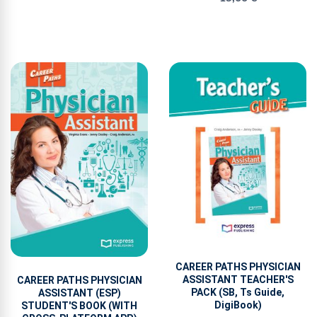
CAREER PATHS PHYSICIAN
ASSISTANT TEACHER'S
CAREER PATHS PHYSICIAN
PACK (SB, Ts Guide,
ASSISTANT (ESP)
DigiBook)
STUDENT'S BOOK (WITH