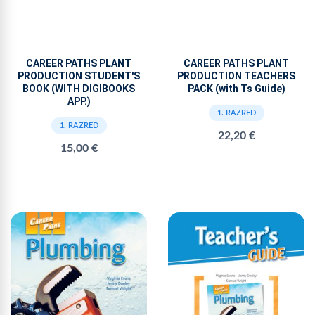
CAREER PATHS PLANT
CAREER PATHS PLANT
PRODUCTION STUDENT'S
PRODUCTION TEACHERS
BOOK (WITH DIGIBOOKS
PACK (with Ts Guide)
APP.)
1. RAZRED
1. RAZRED
22,20 €
15,00 €