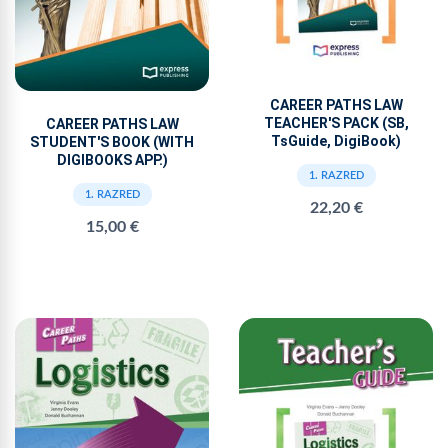
CAREER PATHS LAW
TEACHER'S PACK (SB,
CAREER PATHS LAW
TsGuide, DigiBook)
STUDENT'S BOOK (WITH
DIGIBOOKS APP.)
1. RAZRED
1. RAZRED
22,20 €
15,00 €