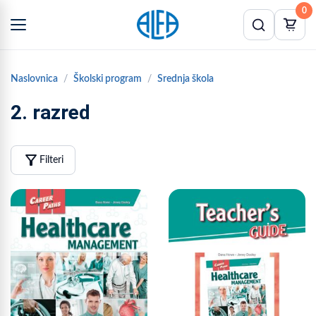
0
Naslovnica
Školski program
Srednja škola
2. razred
filter_alt
Filteri