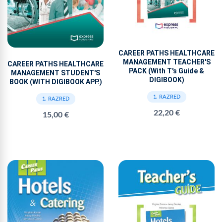
CAREER PATHS HEALTHCARE
MANAGEMENT TEACHER'S
CAREER PATHS HEALTHCARE
PACK (With T's Guide &
MANAGEMENT STUDENT'S
DIGIBOOK)
BOOK (WITH DIGIBOOK APP.)
1. RAZRED
1. RAZRED
22,20 €
15,00 €