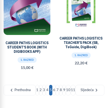
CAREER PATHS LOGISTICS
TEACHER'S PACK (SB,
CAREER PATHS LOGISTICS
TsGuide, DigiBook)
STUDENT'S BOOK (WITH
DIGIBOOKS APP.)
1. RAZRED
1. RAZRED
22,20 €
15,00 €
chevron_left
chevron_right
Prethodna
1
2
3
4
5
6
7
8
9
10
11
Sljedeća