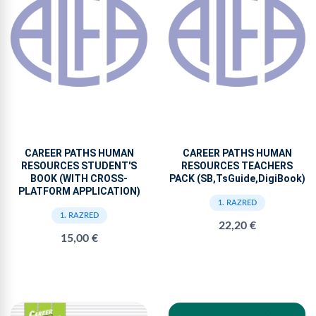
CAREER PATHS HUMAN
CAREER PATHS HUMAN
RESOURCES STUDENT'S
RESOURCES TEACHERS
BOOK (WITH CROSS-
PACK (SB,TsGuide,DigiBook)
PLATFORM APPLICATION)
1. RAZRED
1. RAZRED
22,20 €
15,00 €