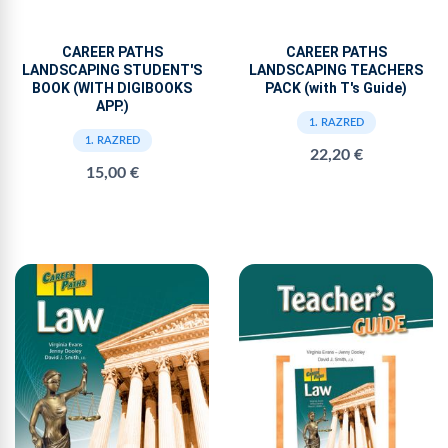
CAREER PATHS
CAREER PATHS
LANDSCAPING STUDENT'S
LANDSCAPING TEACHERS
BOOK (WITH DIGIBOOKS
PACK (with T's Guide)
APP.)
1. RAZRED
1. RAZRED
22,20 €
15,00 €