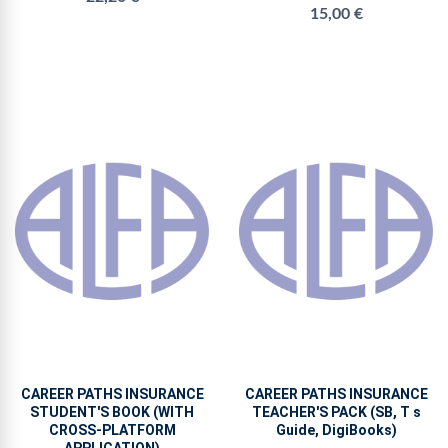
15,00 €
CAREER PATHS INSURANCE
CAREER PATHS INSURANCE
STUDENT'S BOOK (WITH
TEACHER'S PACK (SB, T s
CROSS-PLATFORM
Guide, DigiBooks)