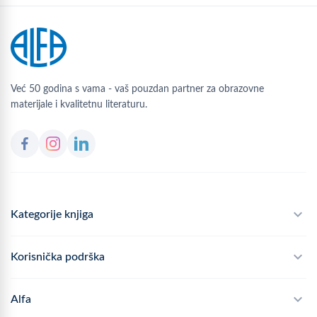
Već 50 godina s vama - vaš pouzdan partner za obrazovne
materijale i kvalitetnu literaturu.
Kategorije knjiga
Školski program
Korisnička podrška
Alfateka
Često postavljana pitanja
Alfa
Didaktika