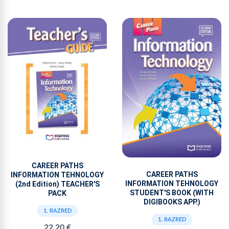
CAREER PATHS
CAREER PATHS
INFORMATION TEHNOLOGY
INFORMATION TEHNOLOGY
(2nd Edition) TEACHER'S
STUDENT'S BOOK (WITH
PACK
DIGIBOOKS APP.)
1. RAZRED
1. RAZRED
22,20 €