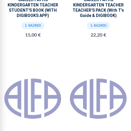
KINDERGARTEN TEACHER
KINDERGARTEN TEACHER
STUDENT'S BOOK (WITH
TEACHER'S PACK (With T's
DIGIBOOKS APP.)
Guide & DIGIBOOK)
1. RAZRED
1. RAZRED
15,00 €
22,20 €