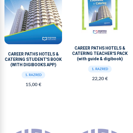
CAREER PATHS HOTELS &
CATERING TEACHER'S PACK
CAREER PATHS HOTELS &
(with guide & digibook)
CATERING STUDENT'S BOOK
(WITH DIGIBOOKS APP.)
1. RAZRED
1. RAZRED
22,20 €
15,00 €