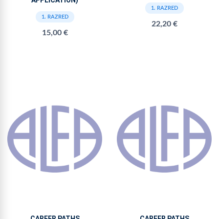
APPLICATION)
1. RAZRED
1. RAZRED
22,20 €
15,00 €
CAREER PATHS
CAREER PATHS