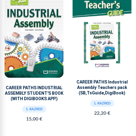
CAREER PATHS Industrial
Assembly Teachers pack
CAREER PATHS INDUSTRIAL
(SB,TsGuide,DigiBook)
ASSEMBLY STUDENT'S BOOK
(WITH DIGIBOOKS APP.)
1. RAZRED
1. RAZRED
22,20 €
15,00 €