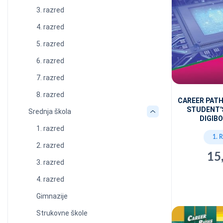
3. razred
4. razred
5. razred
6. razred
7. razred
8. razred
CAREER PAT
STUDENT'
Srednja škola
DIGIBO
1. razred
1. 
2. razred
15
3. razred
4. razred
Gimnazije
Strukovne škole