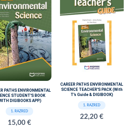
CAREER PATHS ENVIRONMENTAL
SCIENCE TEACHER'S PACK (With
ER PATHS ENVIRONMENTAL
T's Guide & DIGIBOOK)
IENCE STUDENT'S BOOK
WITH DIGIBOOKS APP.)
1. RAZRED
1. RAZRED
22,20 €
15,00 €