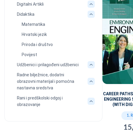
Digitalni Artikli
Didaktika
Matematika
Hrvatski jezik
Priroda i društvo
Povijest
Udžbenici i prilagođeni udžbenici
Radne bilježnice, dodatni
obrazovni materijal i pomoćna
nastavna sredstva
CAREER PATH
Rani i predškolski odgoj i
ENGINEERING
obrazovanje
(WITH DIG
1. 
15