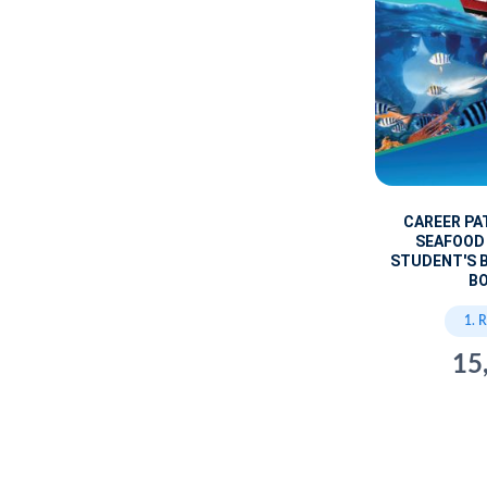
CAREER PA
SEAFOOD
STUDENT'S B
B
1. 
15