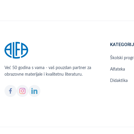
KATEGORIJ
Školski prog
Već 50 godina s vama - vaš pouzdan partner za
Alfateka
obrazovne materijale i kvalitetnu literaturu.
Didaktika