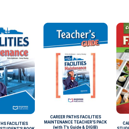
CAREER PATHS FACILITIES
MAINTENANCE TEACHER'S PACK
CA
HS FACILITIES
(with T's Guide & DIGIB)
STUDE
 STUDENT'S BOOK