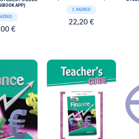
GIBOOK APP.)
1. RAZRED
RAZRED
22,20 €
,00 €