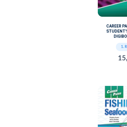
CAREER P
STUDENT'
DIGIBO
1. 
15