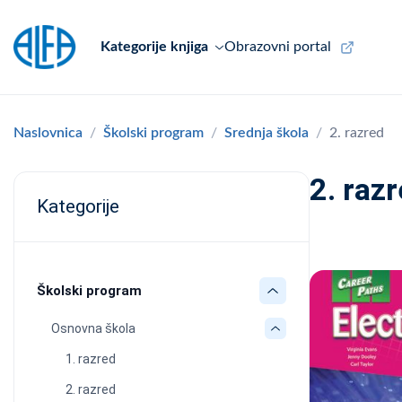
Kategorije knjiga
Obrazovni portal
Naslovnica
Školski program
Srednja škola
2. razred
2. raz
Kategorije
Školski program
Osnovna škola
1. razred
2. razred