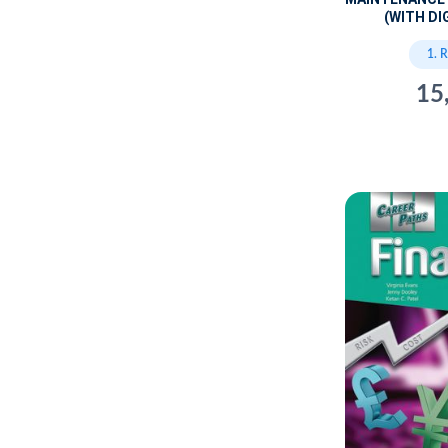
(WITH DI
1. 
15