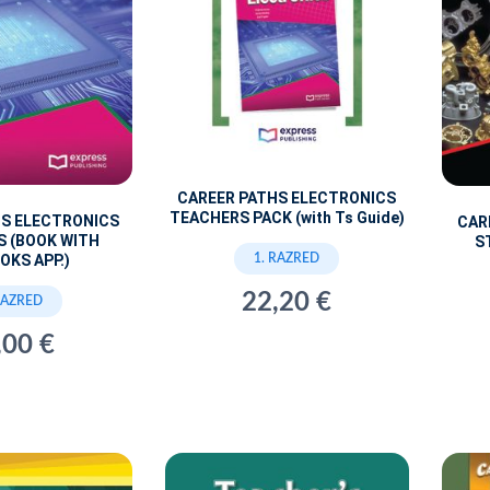
CAREER PATHS ELECTRONICS
TEACHERS PACK (with Ts Guide)
HS ELECTRONICS
CAR
S (BOOK WITH
S
1. RAZRED
OKS APP.)
22,20 €
RAZRED
,00 €