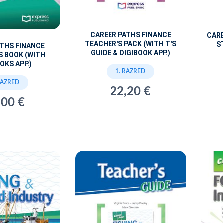
CAREER PATHS FINANCE
CARE
TEACHER'S PACK (WITH T'S
S
ATHS FINANCE
GUIDE & DIGIBOOK APP.)
S BOOK (WITH
OKS APP.)
1. RAZRED
RAZRED
22,20 €
,00 €