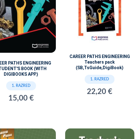
CAREER PATHS ENGINEERING
Teachers pack
EER PATHS ENGINEERING
(SB,TsGuide,DigiBook)
TUDENT'S BOOK (WITH
DIGIBOOKS APP.)
1. RAZRED
1. RAZRED
22,20 €
15,00 €