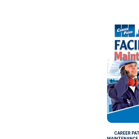
CAREER PAT
MAINTENANCE