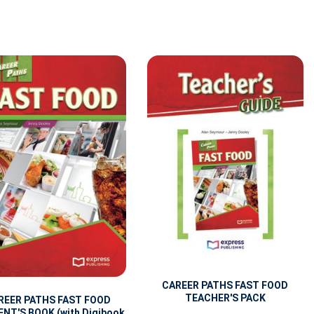
CAREER PATHS FAST FOOD
TEACHER'S PACK
REER PATHS FAST FOOD
NT'S BOOK (with Digibook