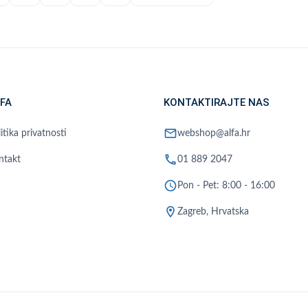
FA
KONTAKTIRAJTE NAS
mail
itika privatnosti
webshop@alfa.hr
phone
ntakt
01 889 2047
schedule
Pon - Pet: 8:00 - 16:00
location_on
Zagreb, Hrvatska