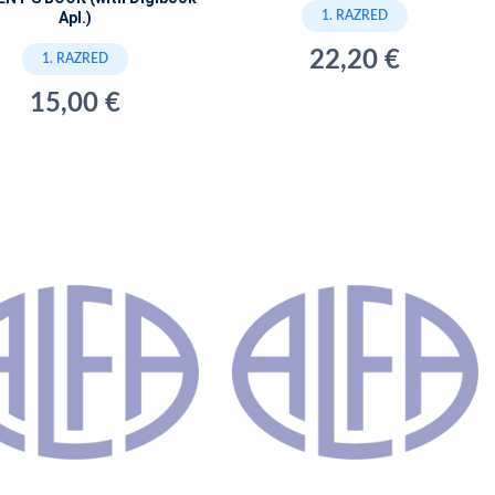
1. RAZRED
Apl.)
22,20 €
1. RAZRED
15,00 €