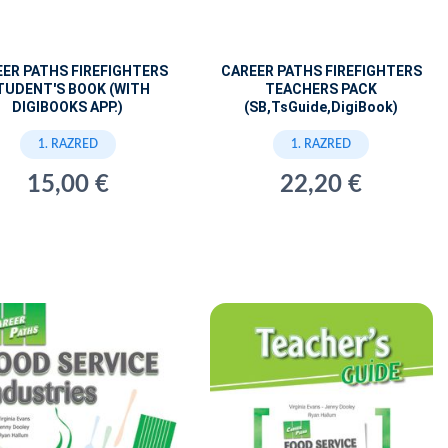
ER PATHS FIREFIGHTERS
CAREER PATHS FIREFIGHTERS
TUDENT'S BOOK (WITH
TEACHERS PACK
DIGIBOOKS APP.)
(SB,TsGuide,DigiBook)
1. RAZRED
1. RAZRED
15,00 €
22,20 €