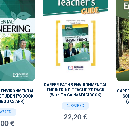
CAREER PATHS ENVIRONMENTAL
ENGINERING TEACHER'S PACK
S ENVIRONMENTAL
CARE
(With T's Guide&DIGIBOOK)
 STUDENT'S BOOK
SC
IBOOKS APP.)
(
1. RAZRED
RAZRED
22,20 €
,00 €