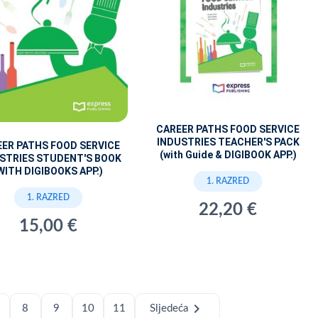
CAREER PATHS FOOD SERVICE
INDUSTRIES TEACHER'S PACK
ER PATHS FOOD SERVICE
(with Guide & DIGIBOOK APP.)
STRIES STUDENT'S BOOK
WITH DIGIBOOKS APP.)
1. RAZRED
1. RAZRED
22,20 €
15,00 €
chevron_right
8
9
10
11
Sljedeća