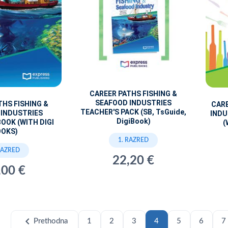
CAREER PATHS FISHING &
SEAFOOD INDUSTRIES
THS FISHING &
CARE
TEACHER'S PACK (SB, TsGuide,
 INDUSTRIES
INDU
DigiBook)
OOK (WITH DIGI
(
OOKS)
1. RAZRED
RAZRED
22,20 €
,00 €
chevron_left
Prethodna
1
2
3
4
5
6
7