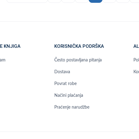
E KNJIGA
KORISNIČKA PODRŠKA
AL
ram
Često postavljana pitanja
Pol
Dostava
Ko
Povrat robe
Načini plaćanja
Praćenje narudžbe