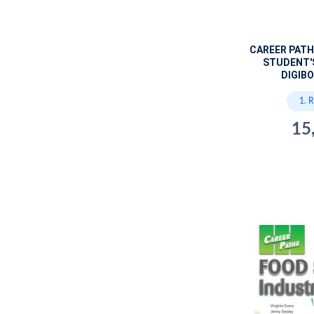
CAREER PATH
STUDENT'
DIGIBO
1. 
15