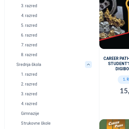
3. razred
4. razred
5. razred
6. razred
7. razred
8. razred
CAREER PAT
STUDENT'
Srednja škola
DIGIBO
1. razred
1. 
2. razred
15
3. razred
4. razred
Gimnazije
Strukovne škole