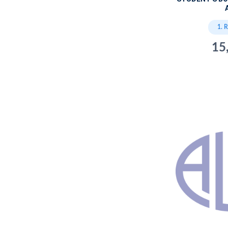
A
1. 
15