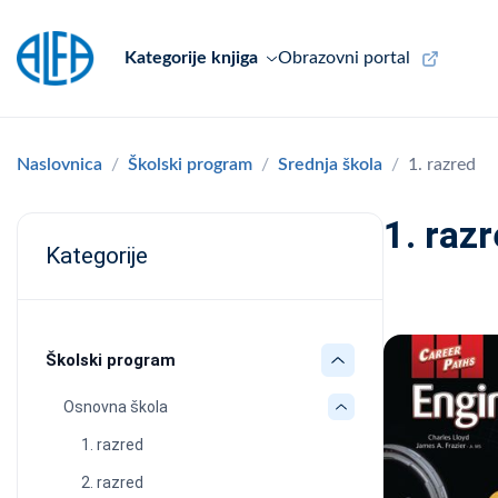
Kategorije knjiga
Obrazovni portal
Naslovnica
Školski program
Srednja škola
1. razred
1. raz
Kategorije
Školski program
Osnovna škola
1. razred
2. razred