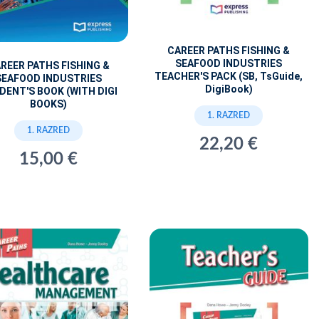
CAREER PATHS FISHING &
SEAFOOD INDUSTRIES
REER PATHS FISHING &
TEACHER'S PACK (SB, TsGuide,
SEAFOOD INDUSTRIES
DigiBook)
DENT'S BOOK (WITH DIGI
BOOKS)
1. RAZRED
1. RAZRED
22,20 €
15,00 €