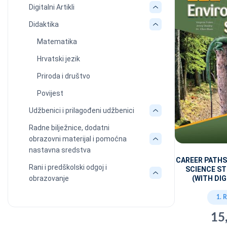
Digitalni Artikli
Didaktika
Matematika
Hrvatski jezik
Priroda i društvo
Povijest
Udžbenici i prilagođeni udžbenici
Radne bilježnice, dodatni
obrazovni materijal i pomoćna
nastavna sredstva
CAREER PATH
Rani i predškolski odgoj i
SCIENCE S
obrazovanje
(WITH DIG
1. 
15