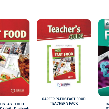
CAREER PATHS FAST FOOD
TEACHER'S PACK
THS FAST FOOD
C
K (with Digibook
S