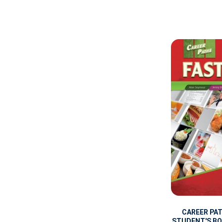
CAREER PA
STUDENT'S BOO