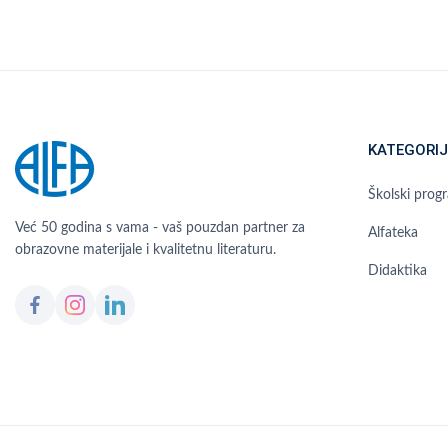
KATEGORIJ
Školski prog
Već 50 godina s vama - vaš pouzdan partner za
Alfateka
obrazovne materijale i kvalitetnu literaturu.
Didaktika