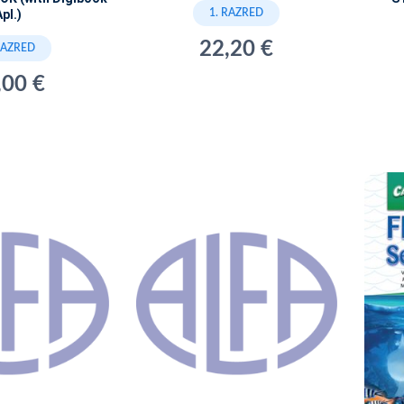
1. RAZRED
pl.)
22,20 €
RAZRED
,00 €