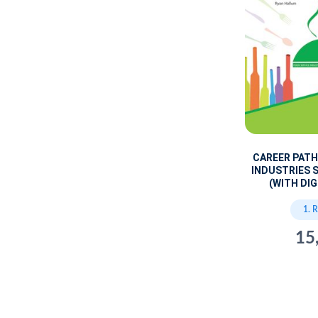
CAREER PATH
INDUSTRIES 
(WITH DIG
1. 
15