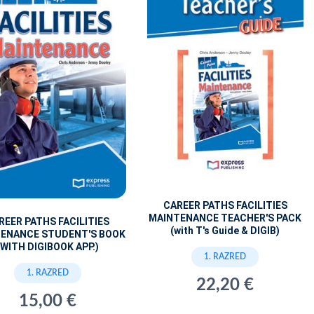
CAREER PATHS FACILITIES
MAINTENANCE TEACHER'S PACK
REER PATHS FACILITIES
(with T's Guide & DIGIB)
ENANCE STUDENT'S BOOK
(WITH DIGIBOOK APP.)
1. RAZRED
1. RAZRED
22,20 €
15,00 €