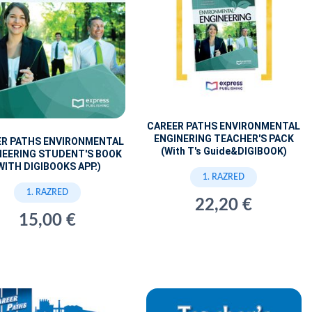
CAREER PATHS ENVIRONMENTAL
ENGINERING TEACHER'S PACK
ER PATHS ENVIRONMENTAL
(With T's Guide&DIGIBOOK)
NEERING STUDENT'S BOOK
WITH DIGIBOOKS APP.)
1. RAZRED
1. RAZRED
22,20 €
15,00 €