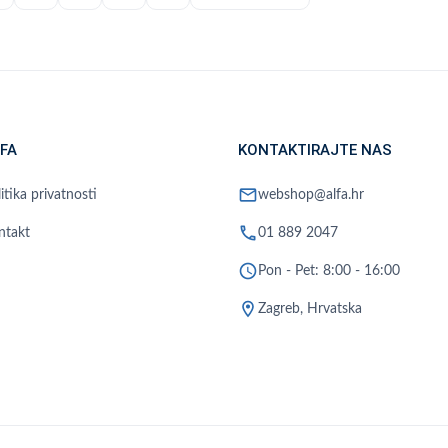
FA
KONTAKTIRAJTE NAS
mail
itika privatnosti
webshop@alfa.hr
phone
ntakt
01 889 2047
schedule
Pon - Pet: 8:00 - 16:00
location_on
Zagreb, Hrvatska