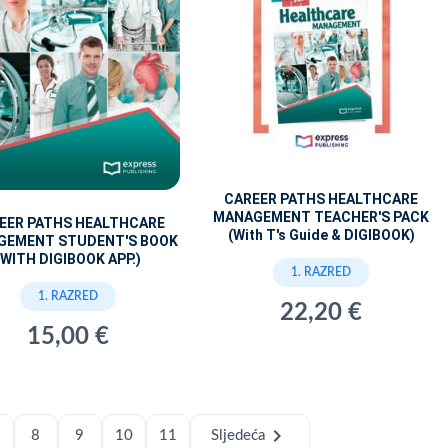
CAREER PATHS HEALTHCARE
MANAGEMENT TEACHER'S PACK
EER PATHS HEALTHCARE
(With T's Guide & DIGIBOOK)
GEMENT STUDENT'S BOOK
(WITH DIGIBOOK APP.)
1. RAZRED
1. RAZRED
22,20 €
15,00 €
chevron_right
8
9
10
11
Sljedeća