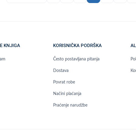
E KNJIGA
KORISNIČKA PODRŠKA
AL
ram
Često postavljana pitanja
Pol
Dostava
Ko
Povrat robe
Načini plaćanja
Praćenje narudžbe