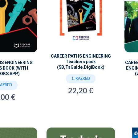
CAREER PATHS ENGINEERING
Teachers pack
CARE
HS ENGINEERING
(SB,TsGuide,DigiBook)
ENGI
S BOOK (WITH
(
OKS APP.)
1. RAZRED
RAZRED
22,20 €
,00 €