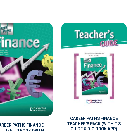
CAREER PATHS FINANCE
TEACHER'S PACK (WITH T'S
AREER PATHS FINANCE
GUIDE & DIGIBOOK APP.)
TUDENT'S BOOK (WITH