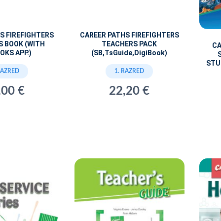
S FIREFIGHTERS
CAREER PATHS FIREFIGHTERS
S BOOK (WITH
TEACHERS PACK
CA
OKS APP.)
(SB,TsGuide,DigiBook)
STU
RAZRED
1. RAZRED
,00 €
22,20 €