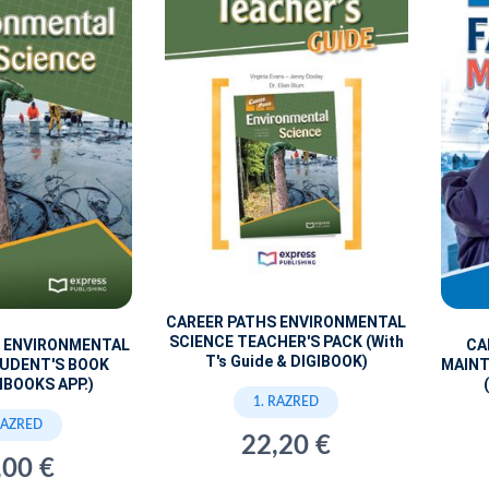
CAREER PATHS ENVIRONMENTAL
SCIENCE TEACHER'S PACK (With
S ENVIRONMENTAL
CA
T's Guide & DIGIBOOK)
TUDENT'S BOOK
MAINT
IBOOKS APP.)
1. RAZRED
RAZRED
22,20 €
,00 €