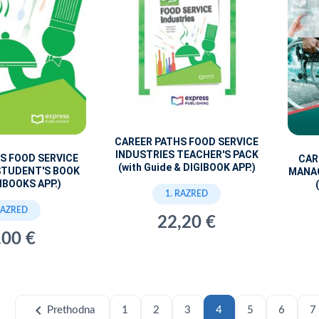
CAREER PATHS FOOD SERVICE
INDUSTRIES TEACHER'S PACK
S FOOD SERVICE
CAR
(with Guide & DIGIBOOK APP.)
STUDENT'S BOOK
MANA
IBOOKS APP.)
1. RAZRED
RAZRED
22,20 €
,00 €
chevron_left
Prethodna
1
2
3
4
5
6
7