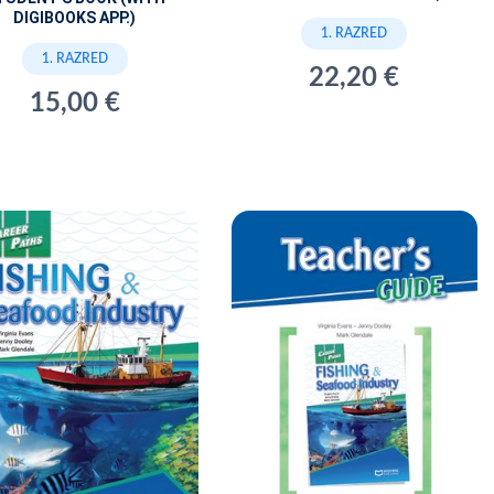
DIGIBOOKS APP.)
1. RAZRED
1. RAZRED
22,20 €
15,00 €