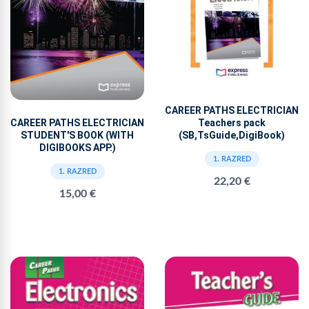
CAREER PATHS ELECTRICIAN
Teachers pack
CAREER PATHS ELECTRICIAN
(SB,TsGuide,DigiBook)
STUDENT'S BOOK (WITH
DIGIBOOKS APP.)
1. RAZRED
1. RAZRED
22,20 €
15,00 €