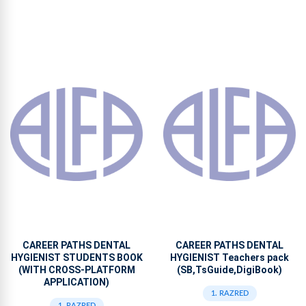
CAREER PATHS DENTAL
CAREER PATHS DENTAL
HYGIENIST STUDENTS BOOK
HYGIENIST Teachers pack
(WITH CROSS-PLATFORM
(SB,TsGuide,DigiBook)
APPLICATION)
1. RAZRED
1. RAZRED