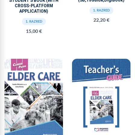
(SB,TsGuide,DigiBook)
STUDENT'S BOOK (WITH
CROSS-PLATFORM
APPLICATION)
1. RAZRED
22,20 €
1. RAZRED
15,00 €