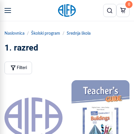
0
Naslovnica
Školski program
Srednja škola
1. razred
filter_alt
Filteri