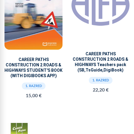
CAREER PATHS
CONSTRUCTION 2 ROADS &
CAREER PATHS
HIGHWAYS Teachers pack
CONSTRUCTION 2 ROADS &
(SB,TsGuide,DigiBook)
HIGHWAYS STUDENT'S BOOK
(WITH DIGIBOOKS APP.)
1. RAZRED
1. RAZRED
22,20 €
15,00 €