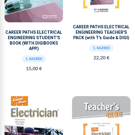
CAREER PATHS ELECTRICAL
ENGINEERING TEACHER'S
CAREER PATHS ELECTRICAL
PACK (with T's Guide & DIGI)
ENGINEERING STUDENT'S
BOOK (WITH DIGIBOOKS
APP.)
1. RAZRED
22,20 €
1. RAZRED
15,00 €