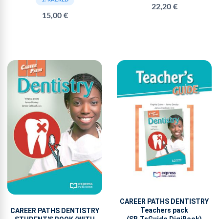
22,20 €
15,00 €
CAREER PATHS DENTISTRY
Teachers pack
CAREER PATHS DENTISTRY