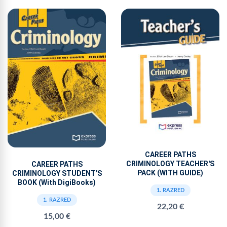
CAREER PATHS
CRIMINOLOGY TEACHER'S
CAREER PATHS
PACK (WITH GUIDE)
CRIMINOLOGY STUDENT'S
BOOK (With DigiBooks)
1. RAZRED
1. RAZRED
22,20 €
15,00 €