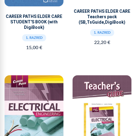
CAREER PATHS ELDER CARE
CAREER PATHS ELDER CARE
Teachers pack
STUDENT'S BOOK (with
(SB,TsGuide,DigiBook)
DigiBook)
1. RAZRED
1. RAZRED
22,20 €
15,00 €