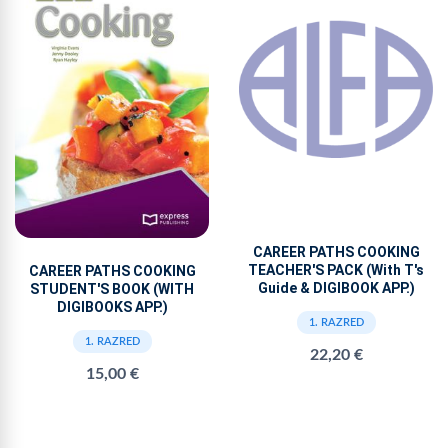
CAREER PATHS COOKING
TEACHER'S PACK (With T's
CAREER PATHS COOKING
Guide & DIGIBOOK APP.)
STUDENT'S BOOK (WITH
DIGIBOOKS APP.)
1. RAZRED
1. RAZRED
22,20 €
15,00 €