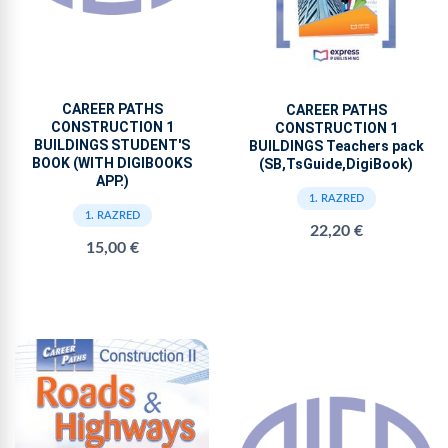
CAREER PATHS
CAREER PATHS
CONSTRUCTION 1
CONSTRUCTION 1
BUILDINGS STUDENT'S
BUILDINGS Teachers pack
BOOK (WITH DIGIBOOKS
(SB,TsGuide,DigiBook)
APP.)
1. RAZRED
1. RAZRED
22,20 €
15,00 €