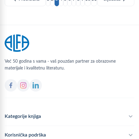
Već 50 godina s vama - vaš pouzdan partner za obrazovne
materijale i kvalitetnu literaturu.
Kategorije knjiga
Školski program
Korisnička podrška