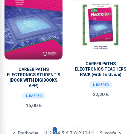
CAREER PATHS
ELECTRONICS TEACHERS
CAREER PATHS
PACK (with Ts Guide)
ELECTRONICS STUDENT'S
(BOOK WITH DIGIBOOKS
APP.)
1. RAZRED
22,20 €
1. RAZRED
15,00 €
chevron_left
chevron_right
Prethodna
1
2
3
4
5
6
7
8
9
10
11
Sljedeća