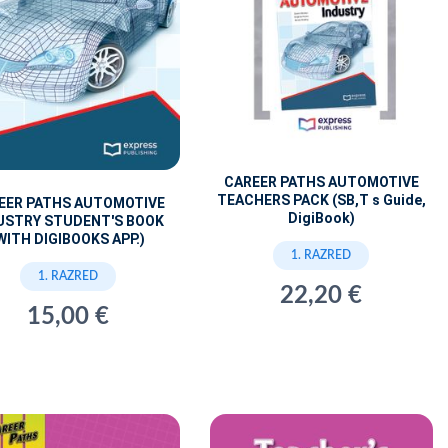
CAREER PATHS AUTOMOTIVE
TEACHERS PACK (SB,T s Guide,
EER PATHS AUTOMOTIVE
DigiBook)
USTRY STUDENT'S BOOK
WITH DIGIBOOKS APP.)
1. RAZRED
1. RAZRED
22,20 €
15,00 €