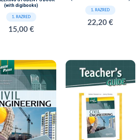
(with digibooks)
1. RAZRED
1. RAZRED
22,20 €
15,00 €