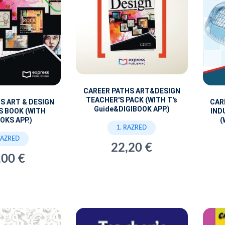
CAREER PATHS ART&DESIGN
TEACHER'S PACK (WITH T's
S ART & DESIGN
CAR
Guide&DIGIBOOK APP.)
S BOOK (WITH
IND
OKS APP.)
(
1. RAZRED
RAZRED
22,20 €
,00 €