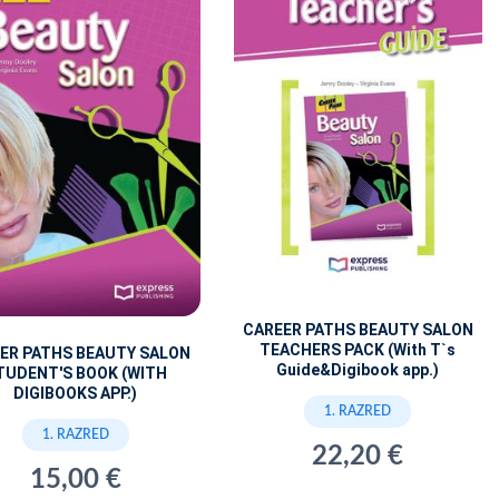
CAREER PATHS BEAUTY SALON
TEACHERS PACK (With T`s
ER PATHS BEAUTY SALON
Guide&Digibook app.)
TUDENT'S BOOK (WITH
DIGIBOOKS APP.)
1. RAZRED
1. RAZRED
22,20 €
15,00 €