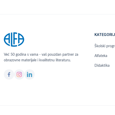
KATEGORIJ
Školski prog
Već 50 godina s vama - vaš pouzdan partner za
Alfateka
obrazovne materijale i kvalitetnu literaturu.
Didaktika