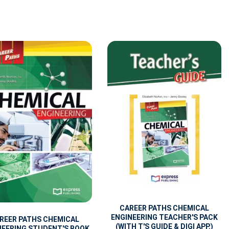
CAREER PATHS CHEMICAL
ENGINEERING TEACHER'S PACK
REER PATHS CHEMICAL
(WITH T'S GUIDE & DIGI APP.)
NEERING STUDENT'S BOOK