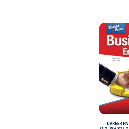
CAREER PA
ENGLISH STUD