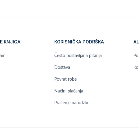
E KNJIGA
KORISNIČKA PODRŠKA
AL
ram
Često postavljana pitanja
Pol
Dostava
Ko
Povrat robe
Načini plaćanja
Praćenje narudžbe