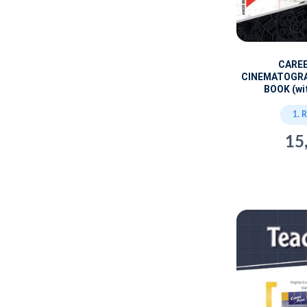
CARE
CINEMATOGR
BOOK (wi
1. 
15