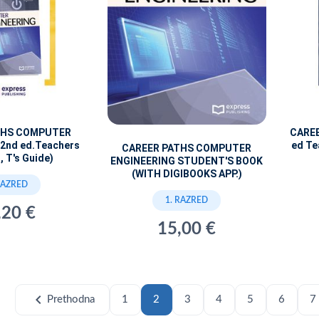
THS COMPUTER
CARE
2nd ed.Teachers
ed Te
CAREER PATHS COMPUTER
, T's Guide)
ENGINEERING STUDENT'S BOOK
(WITH DIGIBOOKS APP.)
RAZRED
1. RAZRED
,20 €
15,00 €
chevron_left
Prethodna
1
2
3
4
5
6
7