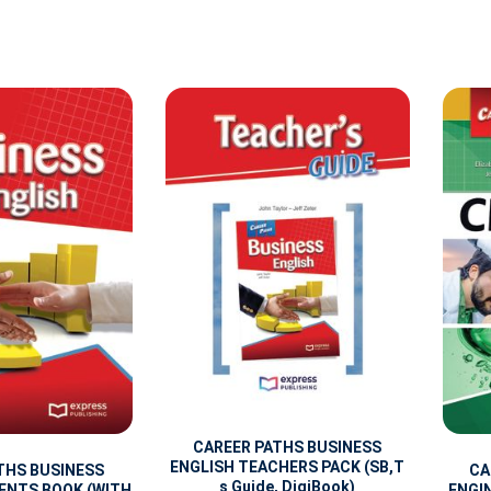
CAREER PATHS BUSINESS
ENGLISH TEACHERS PACK (SB,T
THS BUSINESS
CA
s Guide, DigiBook)
ENTS BOOK (WITH
ENGI