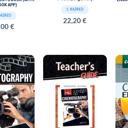
OOK APP.)
1. RAZRED
RAZRED
22,20 €
,00 €