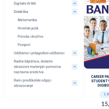
Digitalni Artikli
Didaktika
Matematika
Hrvatski jezik
Priroda i društvo
Povijest
Udžbenici i prilagođeni udžbenici
Radne bilježnice, dodatni
obrazovni materijal i pomoćna
nastavna sredstva
CAREER P
Rani i predškolski odgoj i
STUDENT'
DIGIBO
obrazovanje
1. 
15