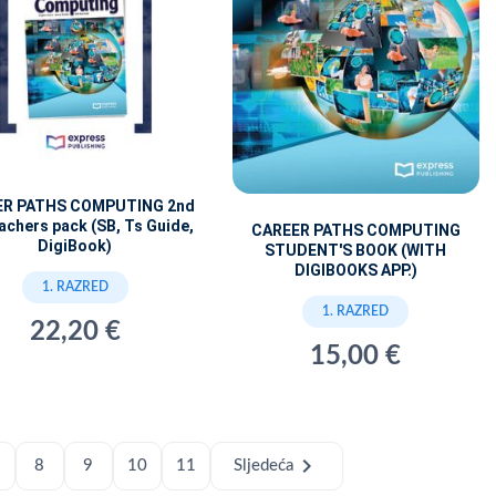
ER PATHS COMPUTING 2nd
achers pack (SB, Ts Guide,
CAREER PATHS COMPUTING
DigiBook)
STUDENT'S BOOK (WITH
DIGIBOOKS APP.)
1. RAZRED
1. RAZRED
22,20 €
15,00 €
chevron_right
8
9
10
11
Sljedeća