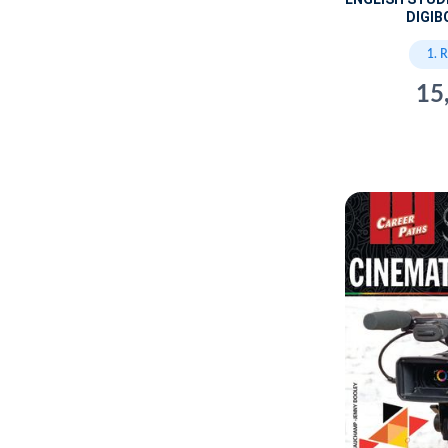
DIGIB
1. 
15