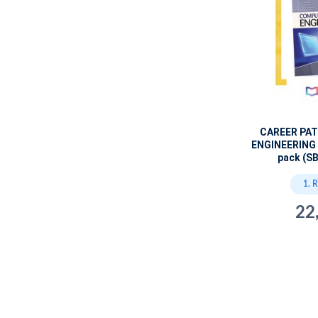
CAREER PA
ENGINEERING 
pack (SB
1. 
22