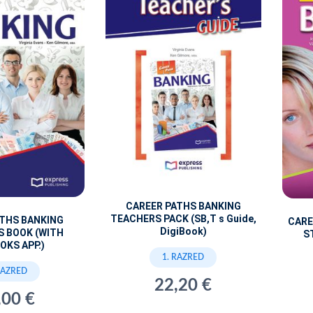
CAREER PATHS BANKING
TEACHERS PACK (SB,T s Guide,
ATHS BANKING
CARE
DigiBook)
S BOOK (WITH
S
OKS APP.)
1. RAZRED
RAZRED
22,20 €
,00 €