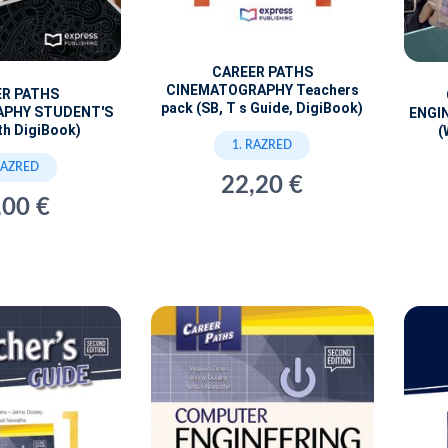
CAREER PATHS
CINEMATOGRAPHY Teachers
ER PATHS
pack (SB, T s Guide, DigiBook)
APHY STUDENT'S
ENGI
th DigiBook)
(
1. RAZRED
RAZRED
22,20 €
,00 €