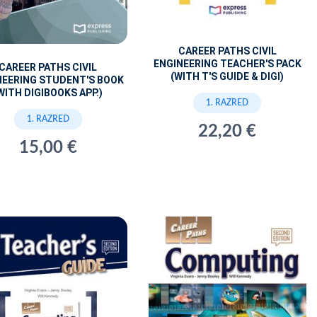
CAREER PATHS CIVIL
ENGINEERING TEACHER'S PACK
CAREER PATHS CIVIL
(WITH T'S GUIDE & DIGI)
NEERING STUDENT'S BOOK
WITH DIGIBOOKS APP.)
1. RAZRED
1. RAZRED
22,20 €
15,00 €