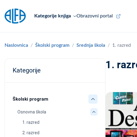
Kategorije knjiga
Obrazovni portal
Naslovnica
Školski program
Srednja škola
1. razred
1. raz
Kategorije
Školski program
Osnovna škola
1. razred
2. razred