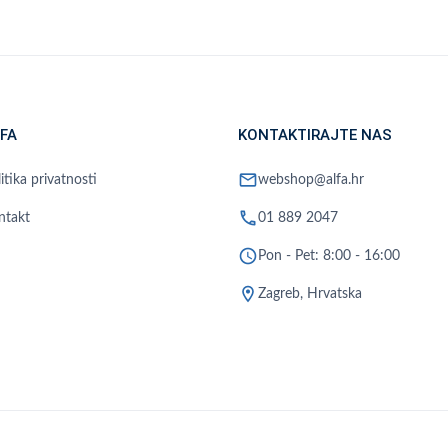
FA
KONTAKTIRAJTE NAS
mail
itika privatnosti
webshop@alfa.hr
phone
ntakt
01 889 2047
schedule
Pon - Pet: 8:00 - 16:00
location_on
Zagreb, Hrvatska