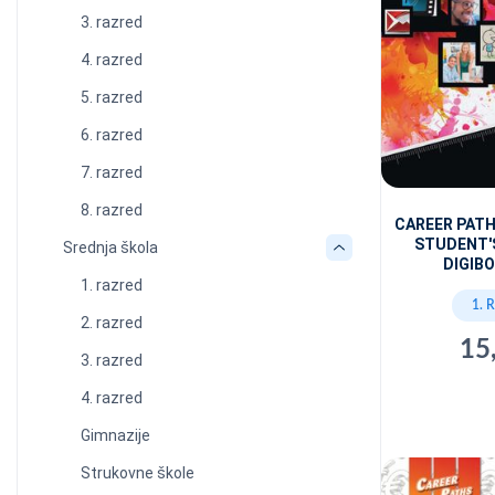
3. razred
4. razred
5. razred
6. razred
7. razred
8. razred
CAREER PATH
STUDENT'
Srednja škola
DIGIBO
1. razred
1. 
2. razred
15
3. razred
4. razred
Gimnazije
Strukovne škole