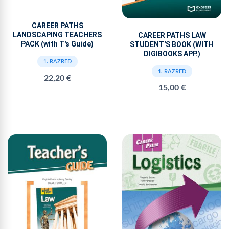
CAREER PATHS
LANDSCAPING TEACHERS
CAREER PATHS LAW
PACK (with T's Guide)
STUDENT'S BOOK (WITH
DIGIBOOKS APP.)
1. RAZRED
1. RAZRED
22,20 €
15,00 €