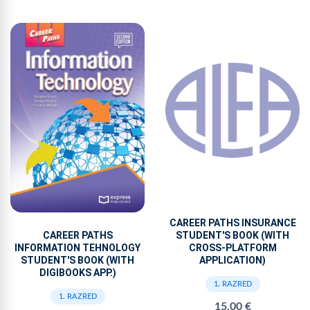
CAREER PATHS INSURANCE
CAREER PATHS
STUDENT'S BOOK (WITH
INFORMATION TEHNOLOGY
CROSS-PLATFORM
STUDENT'S BOOK (WITH
APPLICATION)
DIGIBOOKS APP.)
1. RAZRED
1. RAZRED
15,00 €