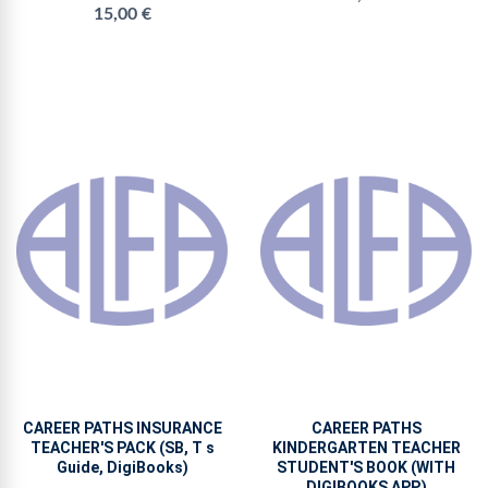
15,00 €
CAREER PATHS INSURANCE
CAREER PATHS
TEACHER'S PACK (SB, T s
KINDERGARTEN TEACHER
Guide, DigiBooks)
STUDENT'S BOOK (WITH
DIGIBOOKS APP.)