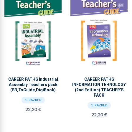
CAREER PATHS Industrial
CAREER PATHS
Assembly Teachers pack
INFORMATION TEHNOLOGY
(SB,TsGuide,DigiBook)
(2nd Edition) TEACHER'S
PACK
1. RAZRED
1. RAZRED
22,20 €
22,20 €