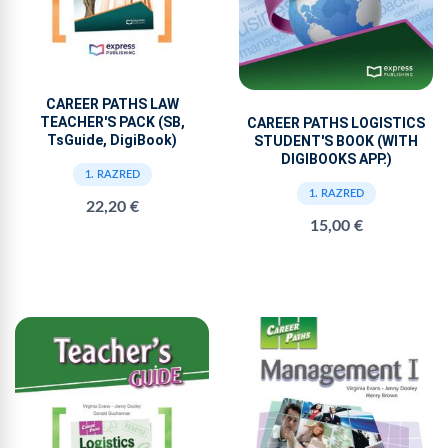
CAREER PATHS LAW
TEACHER'S PACK (SB,
CAREER PATHS LOGISTICS
TsGuide, DigiBook)
STUDENT'S BOOK (WITH
DIGIBOOKS APP.)
1. RAZRED
1. RAZRED
22,20 €
15,00 €