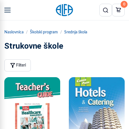
0
Naslovnica
Školski program
Srednja škola
Strukovne škole
filter_alt
Filteri