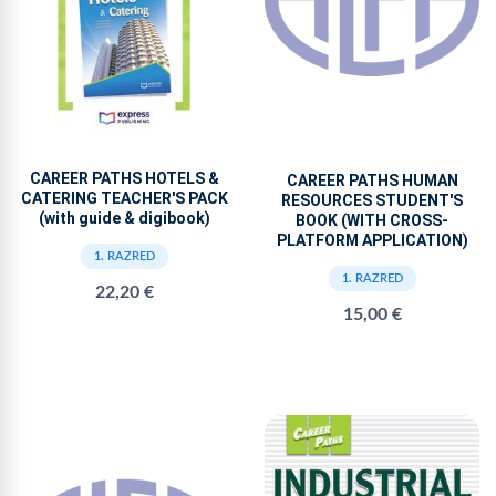
CAREER PATHS HOTELS &
CAREER PATHS HUMAN
CATERING TEACHER'S PACK
RESOURCES STUDENT'S
(with guide & digibook)
BOOK (WITH CROSS-
PLATFORM APPLICATION)
1. RAZRED
1. RAZRED
22,20 €
15,00 €