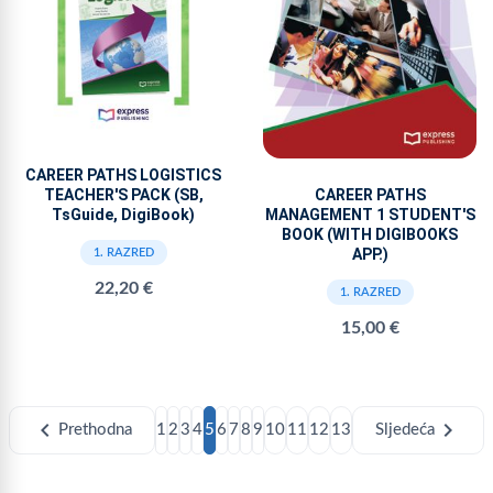
CAREER PATHS LOGISTICS
TEACHER'S PACK (SB,
CAREER PATHS
TsGuide, DigiBook)
MANAGEMENT 1 STUDENT'S
BOOK (WITH DIGIBOOKS
APP.)
1. RAZRED
22,20 €
1. RAZRED
15,00 €
chevron_left
chevron_right
Prethodna
1
2
3
4
5
6
7
8
9
10
11
12
13
Sljedeća