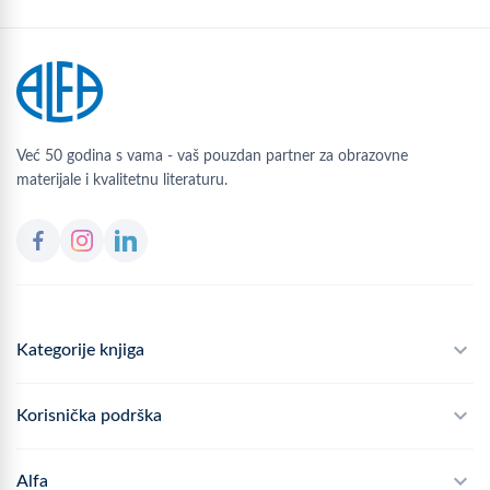
Već 50 godina s vama - vaš pouzdan partner za obrazovne
materijale i kvalitetnu literaturu.
Kategorije knjiga
Školski program
Korisnička podrška
Alfateka
Često postavljana pitanja
Alfa