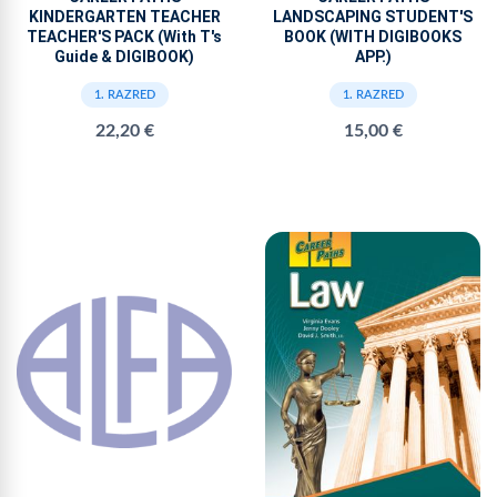
KINDERGARTEN TEACHER
LANDSCAPING STUDENT'S
TEACHER'S PACK (With T's
BOOK (WITH DIGIBOOKS
Guide & DIGIBOOK)
APP.)
1. RAZRED
1. RAZRED
22,20 €
15,00 €