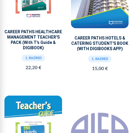
CAREER PATHS HEALTHCARE
MANAGEMENT TEACHER'S
CAREER PATHS HOTELS &
PACK (With T's Guide &
CATERING STUDENT'S BOOK
DIGIBOOK)
(WITH DIGIBOOKS APP.)
1. RAZRED
1. RAZRED
22,20 €
15,00 €