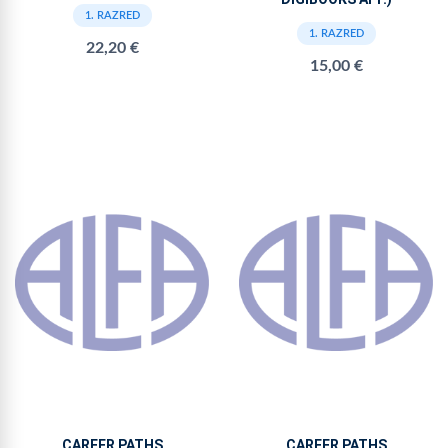
1. RAZRED
1. RAZRED
22,20 €
15,00 €
CAREER PATHS
CAREER PATHS