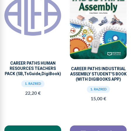
CAREER PATHS HUMAN
RESOURCES TEACHERS
CAREER PATHS INDUSTRIAL
PACK (SB,TsGuide,DigiBook)
ASSEMBLY STUDENT'S BOOK
(WITH DIGIBOOKS APP.)
1. RAZRED
1. RAZRED
22,20 €
15,00 €