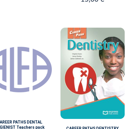
AREER PATHS DENTAL
GIENIST Teachers pack
CAREER PATHS DENTISTRY