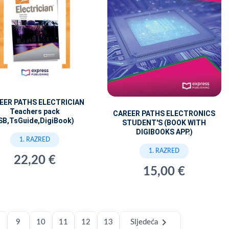
EER PATHS ELECTRICIAN
Teachers pack
CAREER PATHS ELECTRONICS
SB,TsGuide,DigiBook)
STUDENT'S (BOOK WITH
DIGIBOOKS APP.)
1. RAZRED
1. RAZRED
22,20 €
15,00 €
chevron_right
9
10
11
12
13
Sljedeća