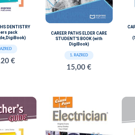
THS DENTISTRY
CAR
ers pack
CAREER PATHS ELDER CARE
de,DigiBook)
(
STUDENT'S BOOK (with
DigiBook)
RAZRED
1. RAZRED
,20 €
15,00 €