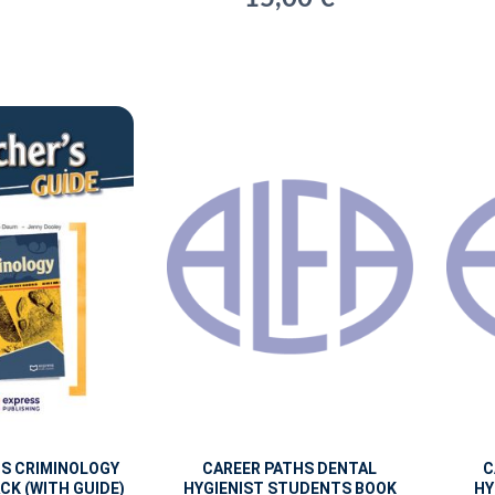
HS CRIMINOLOGY
CAREER PATHS DENTAL
C
CK (WITH GUIDE)
HYGIENIST STUDENTS BOOK
HY