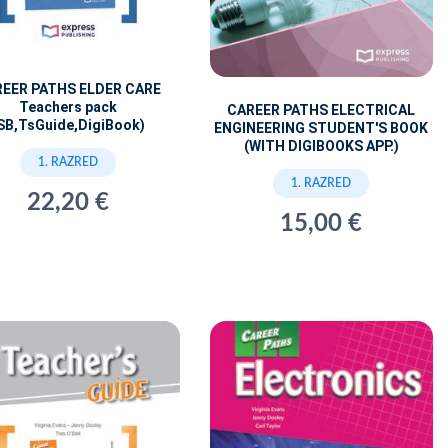
EER PATHS ELDER CARE
Teachers pack
CAREER PATHS ELECTRICAL
SB,TsGuide,DigiBook)
ENGINEERING STUDENT'S BOOK
(WITH DIGIBOOKS APP.)
1. RAZRED
1. RAZRED
22,20 €
15,00 €