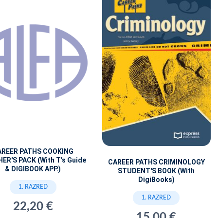
AREER PATHS COOKING
ER'S PACK (With T's Guide
CAREER PATHS CRIMINOLOGY
& DIGIBOOK APP.)
STUDENT'S BOOK (With
DigiBooks)
1. RAZRED
1. RAZRED
22,20 €
15,00 €