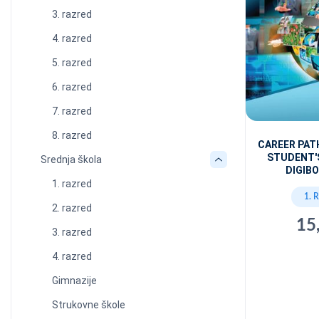
3. razred
4. razred
5. razred
6. razred
7. razred
8. razred
CAREER PA
STUDENT'
Srednja škola
DIGIBO
1. razred
1. 
2. razred
15
3. razred
4. razred
Gimnazije
Strukovne škole