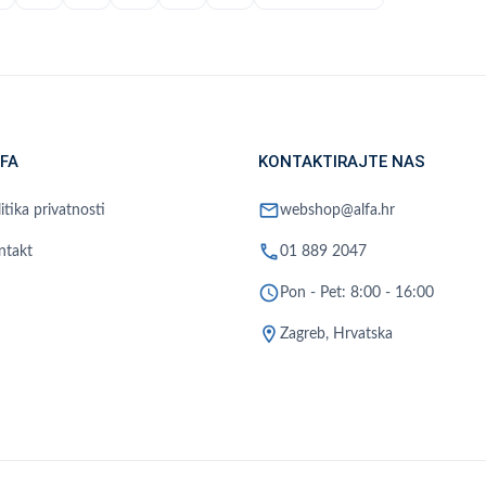
FA
KONTAKTIRAJTE NAS
mail
itika privatnosti
webshop@alfa.hr
phone
ntakt
01 889 2047
schedule
Pon - Pet: 8:00 - 16:00
location_on
Zagreb, Hrvatska