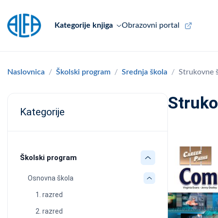
Kategorije knjiga
Obrazovni portal
Naslovnica
Školski program
Srednja škola
Strukovne 
Struko
Kategorije
Školski program
Osnovna škola
1. razred
2. razred