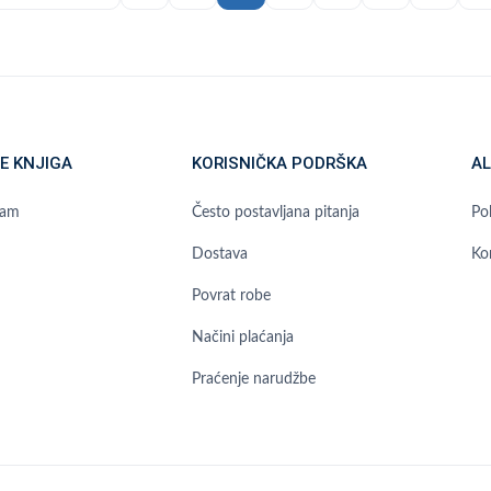
E KNJIGA
KORISNIČKA PODRŠKA
AL
ram
Često postavljana pitanja
Pol
Dostava
Ko
Povrat robe
Načini plaćanja
Praćenje narudžbe