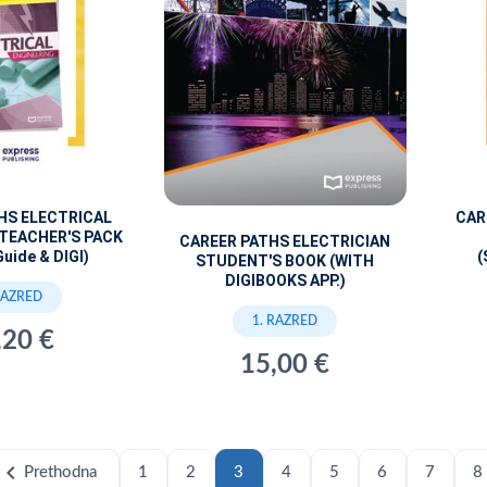
HS ELECTRICAL
CAR
 TEACHER'S PACK
CAREER PATHS ELECTRICIAN
Guide & DIGI)
(
STUDENT'S BOOK (WITH
DIGIBOOKS APP.)
RAZRED
1. RAZRED
,20 €
15,00 €
hevron_left
Prethodna
1
2
3
4
5
6
7
8