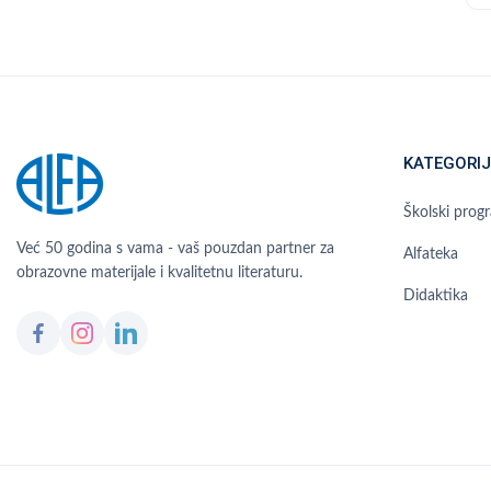
KATEGORIJ
Školski prog
Već 50 godina s vama - vaš pouzdan partner za
Alfateka
obrazovne materijale i kvalitetnu literaturu.
Didaktika