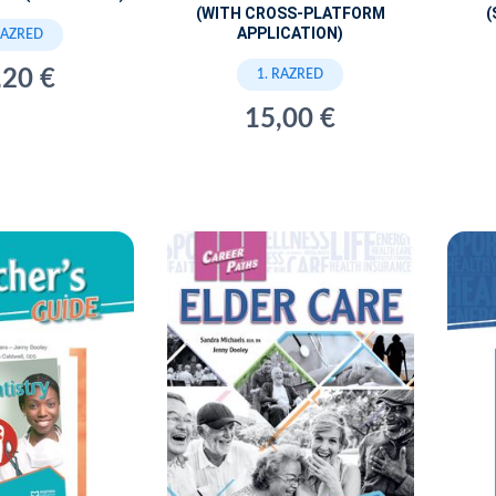
(WITH CROSS-PLATFORM
(
APPLICATION)
RAZRED
,20 €
1. RAZRED
15,00 €