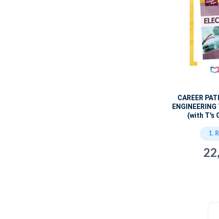
CAREER PAT
ENGINEERING
(with T's 
1. 
22
c