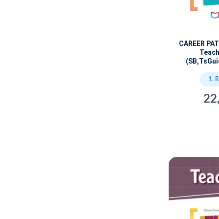
CAREER PA
Teach
(SB,TsGui
1. 
22