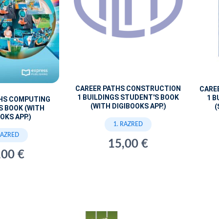
CAREER PATHS CONSTRUCTION
CARE
1 BUILDINGS STUDENT'S BOOK
1 B
THS COMPUTING
(WITH DIGIBOOKS APP.)
(
S BOOK (WITH
OKS APP.)
1. RAZRED
RAZRED
15,00 €
,00 €