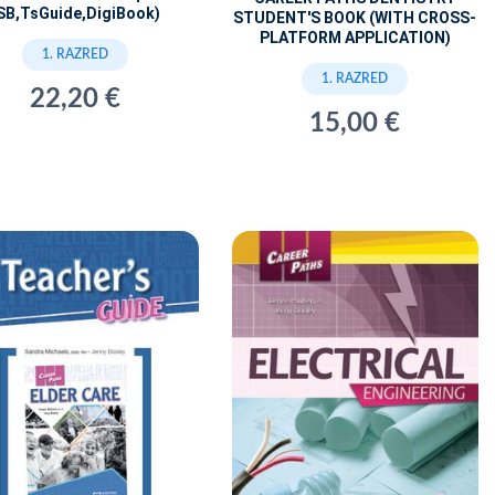
SB,TsGuide,DigiBook)
STUDENT'S BOOK (WITH CROSS-
PLATFORM APPLICATION)
1. RAZRED
1. RAZRED
22,20 €
15,00 €