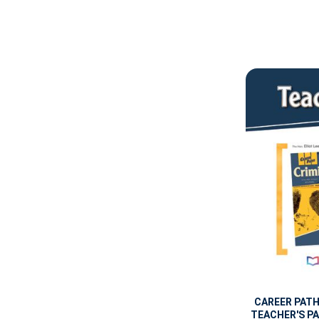
CAREER PAT
TEACHER'S PA