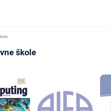
škole
vne škole