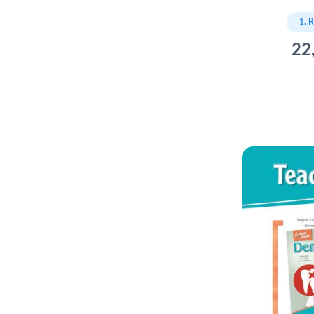
1. 
22