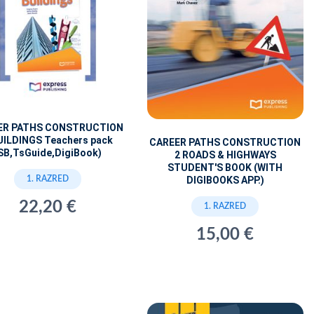
ER PATHS CONSTRUCTION
UILDINGS Teachers pack
CAREER PATHS CONSTRUCTION
SB,TsGuide,DigiBook)
2 ROADS & HIGHWAYS
STUDENT'S BOOK (WITH
1. RAZRED
DIGIBOOKS APP.)
22,20 €
1. RAZRED
15,00 €