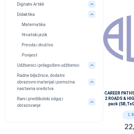
Digitalni Artikli
Didaktika
Matematika
Hrvatski jezik
Priroda i društvo
Povijest
Udžbenici i prilagođeni udžbenici
Radne bilježnice, dodatni
obrazovni materijal i pomoćna
nastavna sredstva
CAREER PATH
2 ROADS & HI
Rani i predškolski odgoj i
pack (SB,Ts
obrazovanje
1. 
22