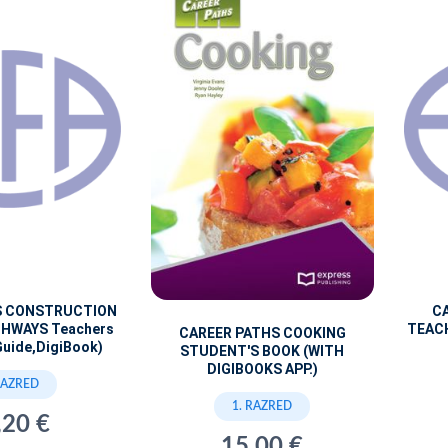
S CONSTRUCTION
C
GHWAYS Teachers
TEACH
CAREER PATHS COOKING
Guide,DigiBook)
STUDENT'S BOOK (WITH
DIGIBOOKS APP.)
RAZRED
1. RAZRED
,20 €
15,00 €