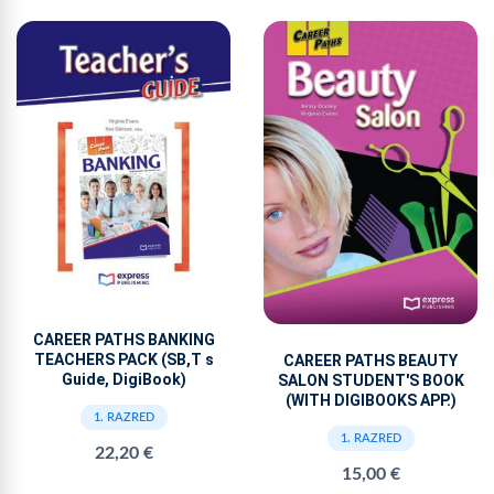
CAREER PATHS BANKING
TEACHERS PACK (SB,T s
CAREER PATHS BEAUTY
Guide, DigiBook)
SALON STUDENT'S BOOK
(WITH DIGIBOOKS APP.)
1. RAZRED
1. RAZRED
22,20 €
15,00 €