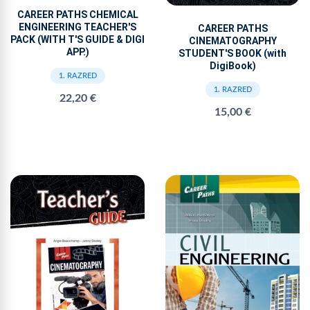
CAREER PATHS CHEMICAL
ENGINEERING TEACHER'S
CAREER PATHS
PACK (WITH T'S GUIDE & DIGI
CINEMATOGRAPHY
APP.)
STUDENT'S BOOK (with
DigiBook)
1. RAZRED
1. RAZRED
22,20 €
15,00 €