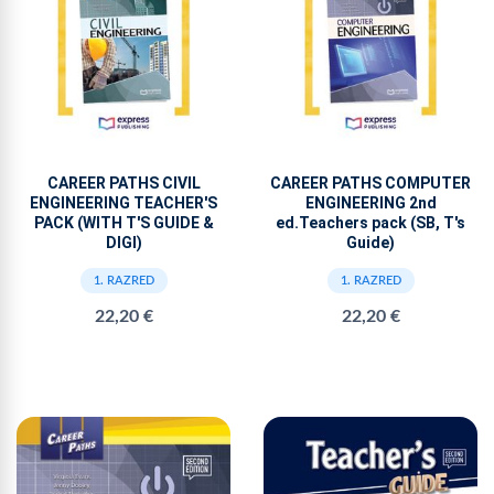
CAREER PATHS CIVIL
CAREER PATHS COMPUTER
ENGINEERING TEACHER'S
ENGINEERING 2nd
PACK (WITH T'S GUIDE &
ed.Teachers pack (SB, T's
DIGI)
Guide)
1. RAZRED
1. RAZRED
22,20 €
22,20 €