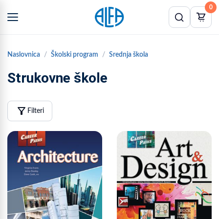
0
Naslovnica
Školski program
Srednja škola
Strukovne škole
filter_alt
Filteri