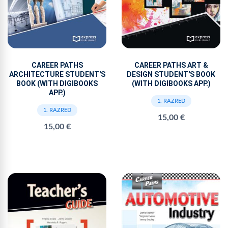
CAREER PATHS
CAREER PATHS ART &
ARCHITECTURE STUDENT'S
DESIGN STUDENT'S BOOK
BOOK (WITH DIGIBOOKS
(WITH DIGIBOOKS APP.)
APP.)
1. RAZRED
1. RAZRED
15,00 €
15,00 €