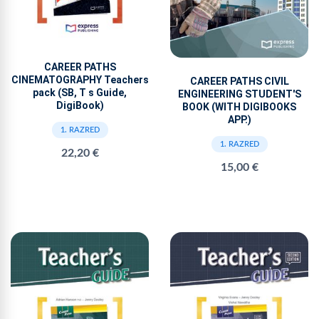
CAREER PATHS
CINEMATOGRAPHY Teachers
CAREER PATHS CIVIL
pack (SB, T s Guide,
ENGINEERING STUDENT'S
DigiBook)
BOOK (WITH DIGIBOOKS
APP.)
1. RAZRED
1. RAZRED
22,20 €
15,00 €