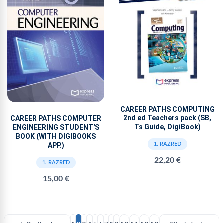
CAREER PATHS COMPUTING
2nd ed Teachers pack (SB,
CAREER PATHS COMPUTER
Ts Guide, DigiBook)
ENGINEERING STUDENT'S
BOOK (WITH DIGIBOOKS
APP.)
1. RAZRED
22,20 €
1. RAZRED
15,00 €