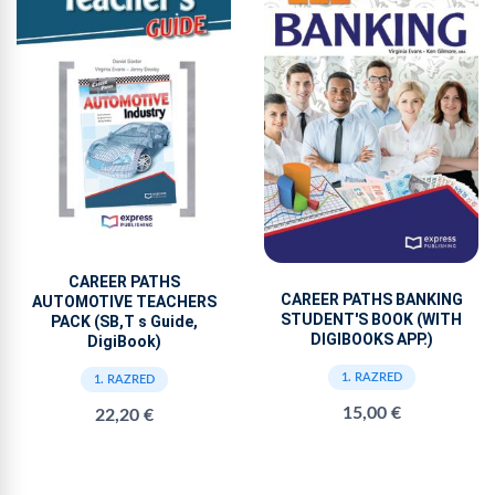
CAREER PATHS
CAREER PATHS BANKING
AUTOMOTIVE TEACHERS
STUDENT'S BOOK (WITH
PACK (SB,T s Guide,
DIGIBOOKS APP.)
DigiBook)
1. RAZRED
1. RAZRED
15,00 €
22,20 €