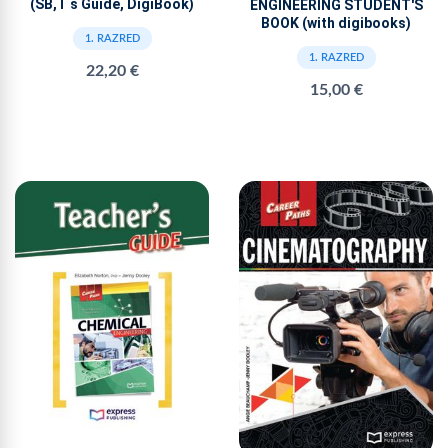
(SB,T s Guide, DigiBook)
ENGINEERING STUDENT'S
BOOK (with digibooks)
1. RAZRED
1. RAZRED
22,20 €
15,00 €