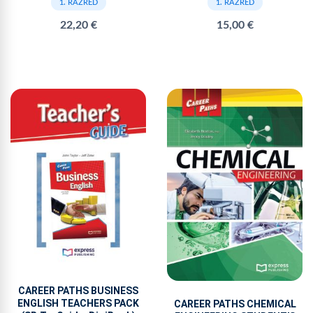
1. RAZRED
1. RAZRED
15,00 €
22,20 €
CAREER PATHS BUSINESS
ENGLISH TEACHERS PACK
CAREER PATHS CHEMICAL