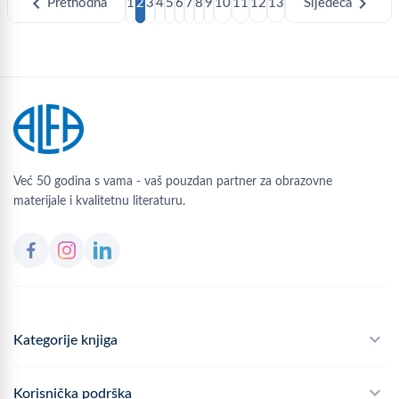
chevron_left
chevron_right
Prethodna
1
2
3
4
5
6
7
8
9
10
11
12
13
Sljedeća
Već 50 godina s vama - vaš pouzdan partner za obrazovne
materijale i kvalitetnu literaturu.
Kategorije knjiga
Školski program
Korisnička podrška