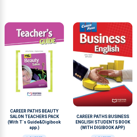
CAREER PATHS BEAUTY
CAREER PATHS BUSINESS
SALON TEACHERS PACK
ENGLISH STUDENTS BOOK
(With T`s Guide&Digibook
(WITH DIGIBOOK APP.)
app.)