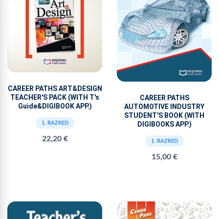
CAREER PATHS ART&DESIGN
TEACHER'S PACK (WITH T's
CAREER PATHS
Guide&DIGIBOOK APP.)
AUTOMOTIVE INDUSTRY
STUDENT'S BOOK (WITH
1. RAZRED
DIGIBOOKS APP.)
22,20 €
1. RAZRED
15,00 €