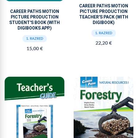
CAREER PATHS MOTION
PICTURE PRODUCTION
CAREER PATHS MOTION
TEACHER'S PACK (WITH
PICTURE PRODUCTION
DIGIBOOK)
STUDENT'S BOOK (WITH
DIGIBOOKS APP.)
1. RAZRED
1. RAZRED
22,20 €
15,00 €