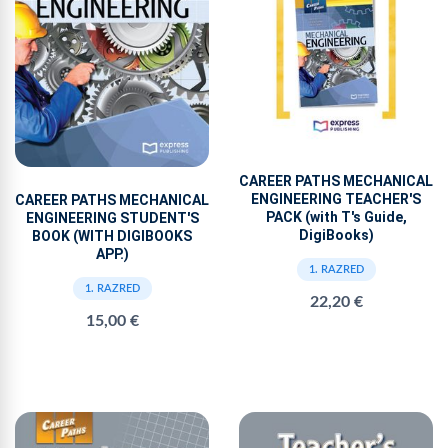
CAREER PATHS MECHANICAL
ENGINEERING TEACHER'S
CAREER PATHS MECHANICAL
PACK (with T's Guide,
ENGINEERING STUDENT'S
DigiBooks)
BOOK (WITH DIGIBOOKS
APP.)
1. RAZRED
1. RAZRED
22,20 €
15,00 €