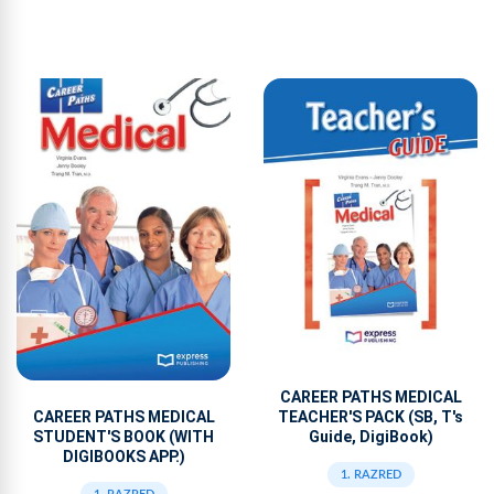
CAREER PATHS MEDICAL
TEACHER'S PACK (SB, T's
CAREER PATHS MEDICAL
Guide, DigiBook)
STUDENT'S BOOK (WITH
DIGIBOOKS APP.)
1. RAZRED