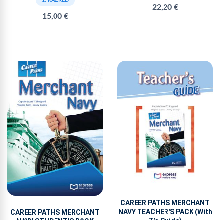
1. RAZRED
22,20 €
15,00 €
CAREER PATHS MERCHANT
NAVY TEACHER'S PACK (With
CAREER PATHS MERCHANT