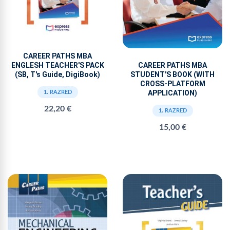
CAREER PATHS MBA
ENGLESH TEACHER'S PACK
CAREER PATHS MBA
(SB, T's Guide, DigiBook)
STUDENT'S BOOK (WITH
CROSS-PLATFORM
APPLICATION)
1. RAZRED
22,20 €
1. RAZRED
15,00 €