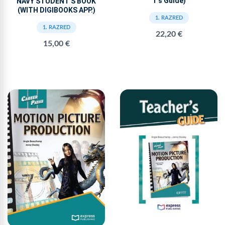
T’s Guide)
NAVY STUDENT'S BOOK
(WITH DIGIBOOKS APP.)
1. RAZRED
1. RAZRED
22,20 €
15,00 €