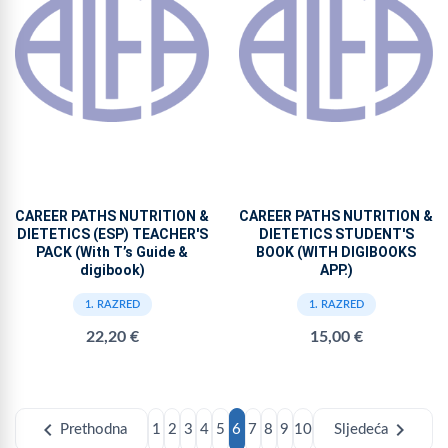
CAREER PATHS NUTRITION &
CAREER PATHS NUTRITION &
DIETETICS (ESP) TEACHER'S
DIETETICS STUDENT'S
PACK (With T’s Guide &
BOOK (WITH DIGIBOOKS
digibook)
APP.)
1. RAZRED
1. RAZRED
22,20 €
15,00 €
chevron_left
chevron_right
Prethodna
1
2
3
4
5
6
7
8
9
10
Sljedeća