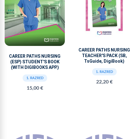
CAREER PATHS NURSING
TEACHER'S PACK (SB,
CAREER PATHS NURSING
TsGuide, DigiBook)
(ESP) STUDENT'S BOOK
(WITH DIGIBOOKS APP.)
1. RAZRED
1. RAZRED
22,20 €
15,00 €