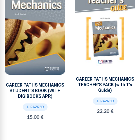
CAREER PATHS MECHANICS
TEACHER'S PACK (with T's
CAREER PATHS MECHANICS
Guide)
STUDENT'S BOOK (WITH
DIGIBOOKS APP.)
1. RAZRED
1. RAZRED
22,20 €
15,00 €