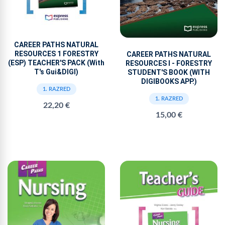
CAREER PATHS NATURAL
RESOURCES 1 FORESTRY
CAREER PATHS NATURAL
(ESP) TEACHER'S PACK (With
RESOURCES I - FORESTRY
T's Gui&DIGI)
STUDENT'S BOOK (WITH
DIGIBOOKS APP.)
1. RAZRED
1. RAZRED
22,20 €
15,00 €