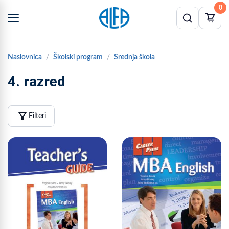
0
Naslovnica
Školski program
Srednja škola
4. razred
filter_alt
Filteri