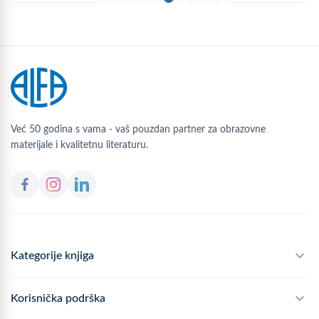
Već 50 godina s vama - vaš pouzdan partner za obrazovne
materijale i kvalitetnu literaturu.
Kategorije knjiga
Školski program
Korisnička podrška