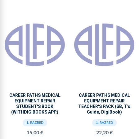
CAREER PATHS MEDICAL
CAREER PATHS MEDICAL
EQUIPMENT REPAIR
EQUIPMENT REPAIR
STUDENT'S BOOK
TEACHER'S PACK (SB, T's
(WITHDIGIBOOKS APP.)
Guide, DigiBook)
1. RAZRED
1. RAZRED
15,00 €
22,20 €