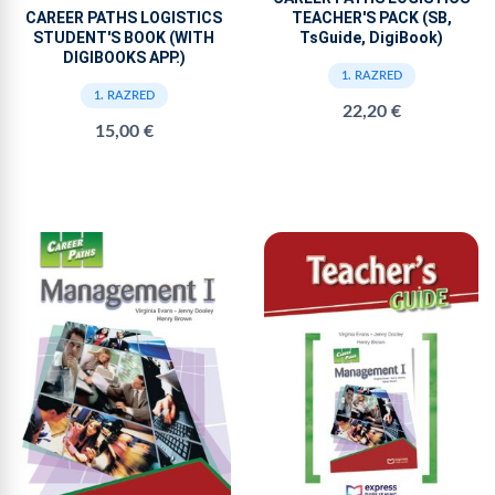
TEACHER'S PACK (SB,
CAREER PATHS LOGISTICS
TsGuide, DigiBook)
STUDENT'S BOOK (WITH
DIGIBOOKS APP.)
1. RAZRED
1. RAZRED
22,20 €
15,00 €