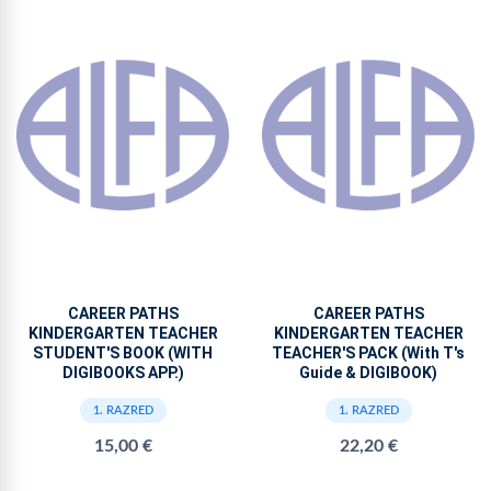
CAREER PATHS
CAREER PATHS
KINDERGARTEN TEACHER
KINDERGARTEN TEACHER
STUDENT'S BOOK (WITH
TEACHER'S PACK (With T's
DIGIBOOKS APP.)
Guide & DIGIBOOK)
1. RAZRED
1. RAZRED
15,00 €
22,20 €