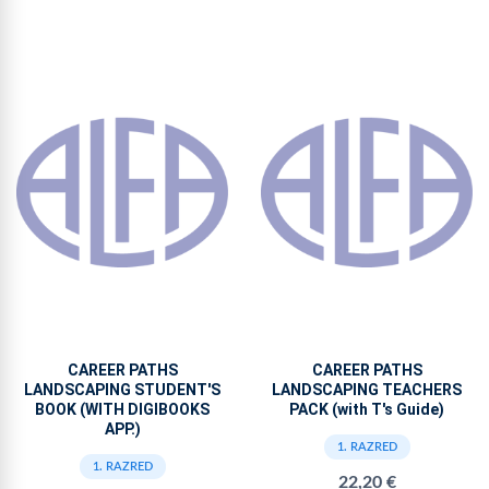
CAREER PATHS
CAREER PATHS
LANDSCAPING STUDENT'S
LANDSCAPING TEACHERS
BOOK (WITH DIGIBOOKS
PACK (with T's Guide)
APP.)
1. RAZRED
1. RAZRED
22,20 €