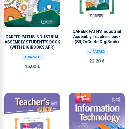
CAREER PATHS Industrial
Assembly Teachers pack
CAREER PATHS INDUSTRIAL
(SB,TsGuide,DigiBook)
ASSEMBLY STUDENT'S BOOK
(WITH DIGIBOOKS APP.)
1. RAZRED
1. RAZRED
22,20 €
15,00 €