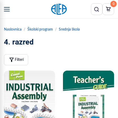
0
Naslovnica
Školski program
Srednja škola
4. razred
filter_alt
Filteri