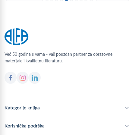
Već 50 godina s vama - vaš pouzdan partner za obrazovne
materijale i kvalitetnu literaturu.
Kategorije knjiga
Školski program
Korisnička podrška