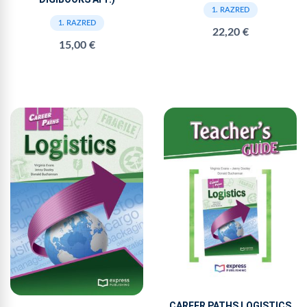
1. RAZRED
1. RAZRED
22,20 €
15,00 €
CAREER PATHS LOGISTICS