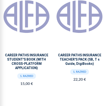
CAREER PATHS INSURANCE
CAREER PATHS INSURANCE
STUDENT'S BOOK (WITH
TEACHER'S PACK (SB, T s
CROSS-PLATFORM
Guide, DigiBooks)
APPLICATION)
1. RAZRED
1. RAZRED
22,20 €
15,00 €