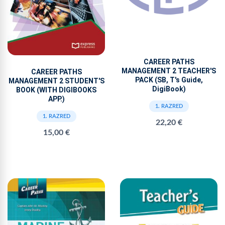
CAREER PATHS
MANAGEMENT 2 TEACHER'S
CAREER PATHS
PACK (SB, T's Guide,
MANAGEMENT 2 STUDENT'S
DigiBook)
BOOK (WITH DIGIBOOKS
APP.)
1. RAZRED
1. RAZRED
22,20 €
15,00 €