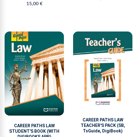
15,00 €
CAREER PATHS LAW
TEACHER'S PACK (SB,
CAREER PATHS LAW
TsGuide, DigiBook)
STUDENT'S BOOK (WITH
DIGIBOOKS APP.)