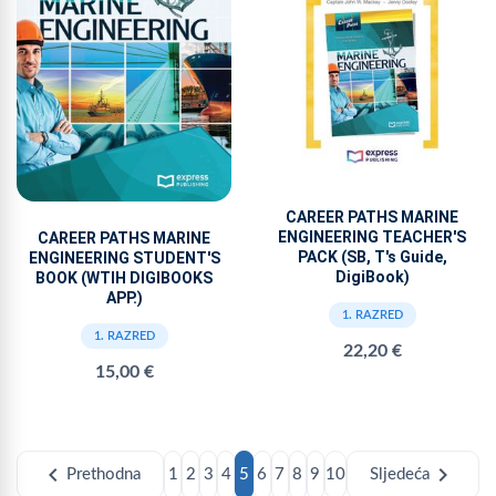
CAREER PATHS MARINE
ENGINEERING TEACHER'S
CAREER PATHS MARINE
PACK (SB, T's Guide,
ENGINEERING STUDENT'S
DigiBook)
BOOK (WTIH DIGIBOOKS
APP.)
1. RAZRED
1. RAZRED
22,20 €
15,00 €
chevron_left
chevron_right
Prethodna
1
2
3
4
5
6
7
8
9
10
Sljedeća