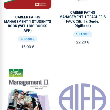
CAREER PATHS
MANAGEMENT 1 TEACHER'S
CAREER PATHS
PACK (SB, T's Guide,
MANAGEMENT 1 STUDENT'S
DigiBook)
BOOK (WITH DIGIBOOKS
APP.)
1. RAZRED
1. RAZRED
22,20 €
15,00 €