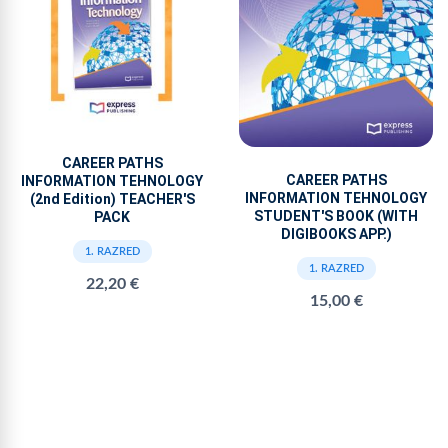
CAREER PATHS
CAREER PATHS
INFORMATION TEHNOLOGY
INFORMATION TEHNOLOGY
(2nd Edition) TEACHER'S
STUDENT'S BOOK (WITH
PACK
DIGIBOOKS APP.)
1. RAZRED
1. RAZRED
22,20 €
15,00 €