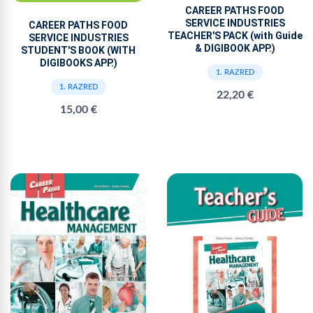
CAREER PATHS FOOD
SERVICE INDUSTRIES
CAREER PATHS FOOD
TEACHER'S PACK (with Guide
SERVICE INDUSTRIES
& DIGIBOOK APP.)
STUDENT'S BOOK (WITH
DIGIBOOKS APP.)
1. RAZRED
1. RAZRED
22,20 €
15,00 €