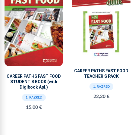
CAREER PATHS FAST FOOD
TEACHER'S PACK
CAREER PATHS FAST FOOD
STUDENT'S BOOK (with
Digibook Apl.)
1. RAZRED
22,20 €
1. RAZRED
15,00 €