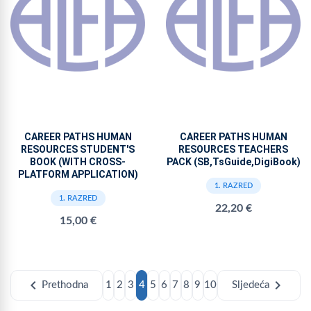
CAREER PATHS HUMAN
CAREER PATHS HUMAN
RESOURCES STUDENT'S
RESOURCES TEACHERS
BOOK (WITH CROSS-
PACK (SB,TsGuide,DigiBook)
PLATFORM APPLICATION)
1. RAZRED
1. RAZRED
22,20 €
15,00 €
chevron_left
chevron_right
Prethodna
1
2
3
4
5
6
7
8
9
10
Sljedeća