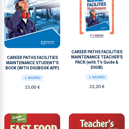
CAREER PATHS FACILITIES
MAINTENANCE TEACHER'S
CAREER PATHS FACILITIES
PACK (with T's Guide &
MAINTENANCE STUDENT'S
DIGIB)
BOOK (WITH DIGIBOOK APP.)
1. RAZRED
1. RAZRED
22,20 €
15,00 €