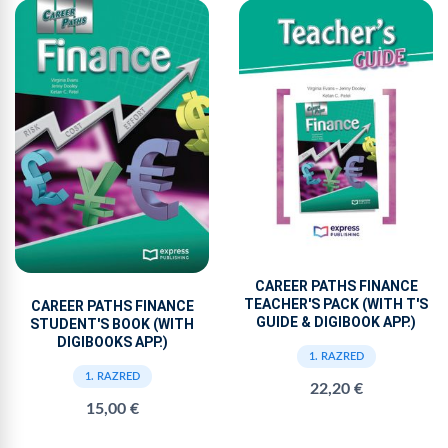
CAREER PATHS FINANCE
TEACHER'S PACK (WITH T'S
CAREER PATHS FINANCE
GUIDE & DIGIBOOK APP.)
STUDENT'S BOOK (WITH
DIGIBOOKS APP.)
1. RAZRED
1. RAZRED
22,20 €
15,00 €