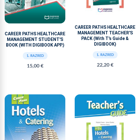
CAREER PATHS HEALTHCARE
MANAGEMENT TEACHER'S
CAREER PATHS HEALTHCARE
PACK (With T's Guide &
MANAGEMENT STUDENT'S
DIGIBOOK)
BOOK (WITH DIGIBOOK APP.)
1. RAZRED
1. RAZRED
22,20 €
15,00 €