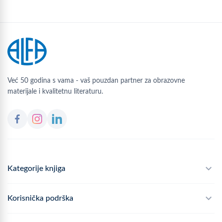
Već 50 godina s vama - vaš pouzdan partner za obrazovne
materijale i kvalitetnu literaturu.
Kategorije knjiga
Školski program
Korisnička podrška
Alfateka