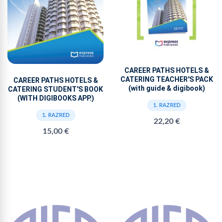
CAREER PATHS HOTELS &
CATERING TEACHER'S PACK
CAREER PATHS HOTELS &
(with guide & digibook)
CATERING STUDENT'S BOOK
(WITH DIGIBOOKS APP.)
1. RAZRED
1. RAZRED
22,20 €
15,00 €