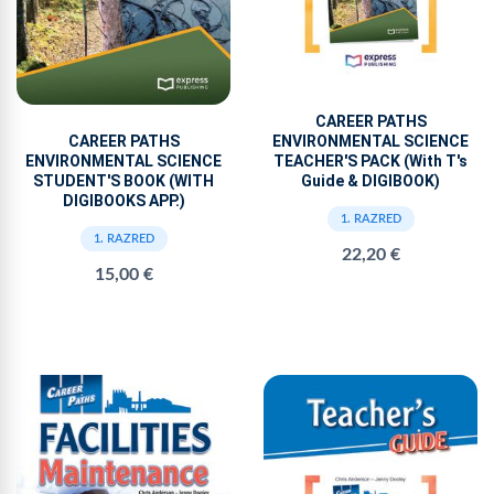
CAREER PATHS
ENVIRONMENTAL SCIENCE
CAREER PATHS
TEACHER'S PACK (With T's
ENVIRONMENTAL SCIENCE
Guide & DIGIBOOK)
STUDENT'S BOOK (WITH
DIGIBOOKS APP.)
1. RAZRED
1. RAZRED
22,20 €
15,00 €