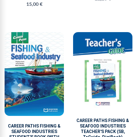
15,00 €
CAREER PATHS FISHING &
CAREER PATHS FISHING &
SEAFOOD INDUSTRIES
SEAFOOD INDUSTRIES
TEACHER'S PACK (SB,
STUDENT'S BOOK (WITH