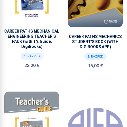
CAREER PATHS MECHANICAL
ENGINEERING TEACHER'S
CAREER PATHS MECHANICS
PACK (with T's Guide,
STUDENT'S BOOK (WITH
DigiBooks)
DIGIBOOKS APP.)
1. RAZRED
1. RAZRED
22,20 €
15,00 €