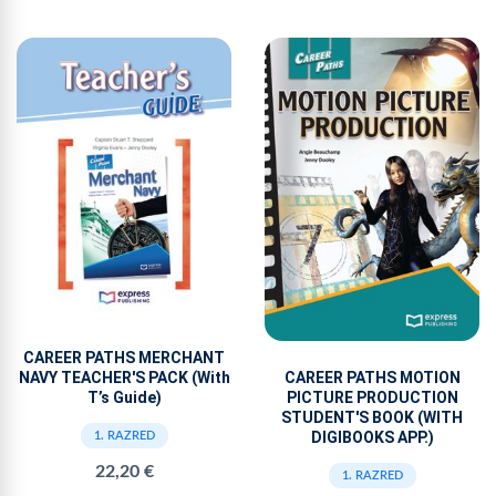
CAREER PATHS MERCHANT
NAVY TEACHER'S PACK (With
CAREER PATHS MOTION
T’s Guide)
PICTURE PRODUCTION
STUDENT'S BOOK (WITH
DIGIBOOKS APP.)
1. RAZRED
22,20 €
1. RAZRED