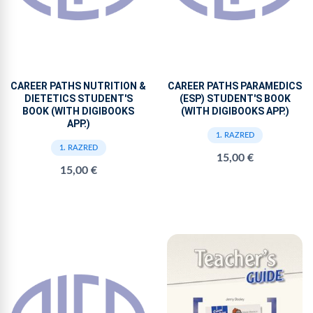
CAREER PATHS NUTRITION &
CAREER PATHS PARAMEDICS
DIETETICS STUDENT'S
(ESP) STUDENT'S BOOK
BOOK (WITH DIGIBOOKS
(WITH DIGIBOOKS APP.)
APP.)
1. RAZRED
1. RAZRED
15,00 €
15,00 €