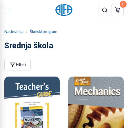
0
Naslovnica
Školski program
Srednja škola
filter_alt
Filteri