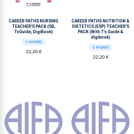
CAREER PATHS NURSING
CAREER PATHS NUTRITION &
TEACHER'S PACK (SB,
DIETETICS (ESP) TEACHER'S
TsGuide, DigiBook)
PACK (With T’s Guide &
digibook)
1. RAZRED
1. RAZRED
22,20 €
22,20 €