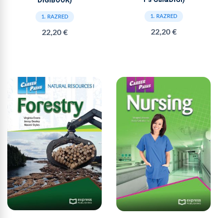
DIGIBOOK)
1. RAZRED
1. RAZRED
22,20 €
22,20 €