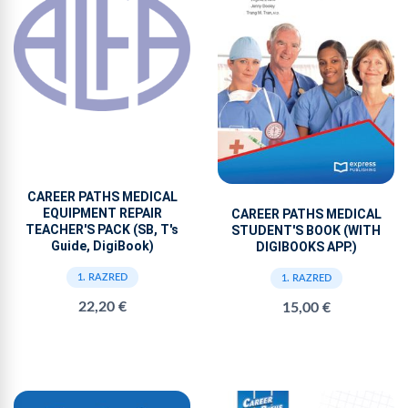
CAREER PATHS MEDICAL
EQUIPMENT REPAIR
CAREER PATHS MEDICAL
TEACHER'S PACK (SB, T's
STUDENT'S BOOK (WITH
Guide, DigiBook)
DIGIBOOKS APP.)
1. RAZRED
1. RAZRED
22,20 €
15,00 €