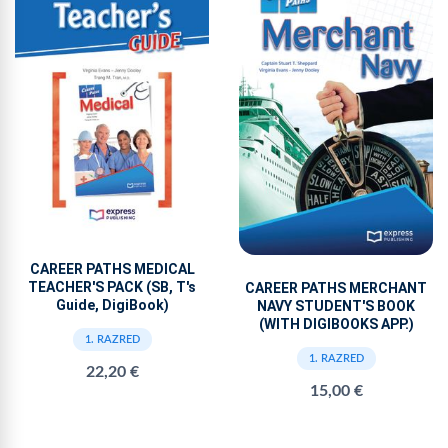
CAREER PATHS MEDICAL
TEACHER'S PACK (SB, T's
CAREER PATHS MERCHANT
Guide, DigiBook)
NAVY STUDENT'S BOOK
(WITH DIGIBOOKS APP.)
1. RAZRED
1. RAZRED
22,20 €
15,00 €