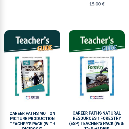
15,00 €
CAREER PATHS NATURAL
CAREER PATHS MOTION
RESOURCES 1 FORESTRY
PICTURE PRODUCTION
(ESP) TEACHER'S PACK (With
TEACHER'S PACK (WITH
T's Gui&DIGI)