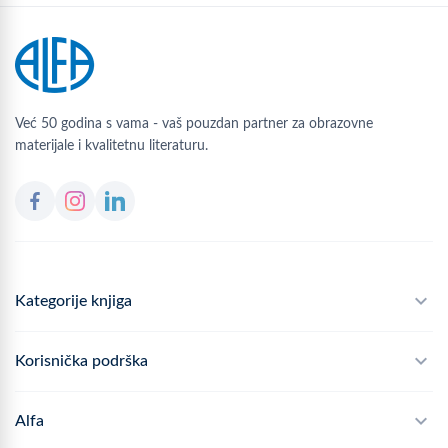
Već 50 godina s vama - vaš pouzdan partner za obrazovne
materijale i kvalitetnu literaturu.
Kategorije knjiga
Školski program
Korisnička podrška
Alfateka
Često postavljana pitanja
Alfa
Didaktika