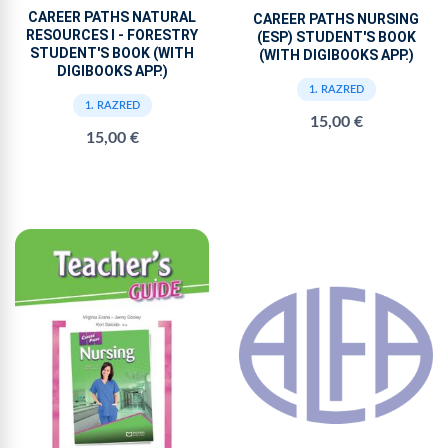
CAREER PATHS NATURAL
CAREER PATHS NURSING
RESOURCES I - FORESTRY
(ESP) STUDENT'S BOOK
STUDENT'S BOOK (WITH
(WITH DIGIBOOKS APP.)
DIGIBOOKS APP.)
1. RAZRED
1. RAZRED
15,00 €
15,00 €