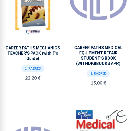
CAREER PATHS MEDICAL
CAREER PATHS MECHANICS
EQUIPMENT REPAIR
TEACHER'S PACK (with T's
STUDENT'S BOOK
Guide)
(WITHDIGIBOOKS APP.)
1. RAZRED
1. RAZRED
22,20 €
15,00 €