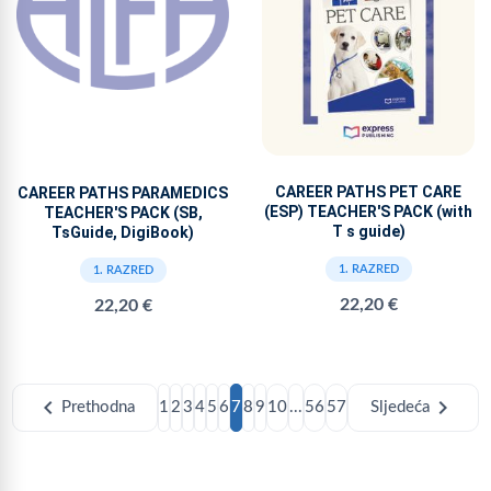
CAREER PATHS PET CARE
CAREER PATHS PARAMEDICS
(ESP) TEACHER'S PACK (with
TEACHER'S PACK (SB,
T s guide)
TsGuide, DigiBook)
1. RAZRED
1. RAZRED
22,20 €
22,20 €
chevron_left
chevron_right
Prethodna
1
2
3
4
5
6
7
8
9
10
...
56
57
Sljedeća