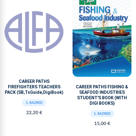
CAREER PATHS
FIREFIGHTERS TEACHERS
CAREER PATHS FISHING &
PACK (SB,TsGuide,DigiBook)
SEAFOOD INDUSTRIES
STUDENT'S BOOK (WITH
DIGI BOOKS)
1. RAZRED
22,20 €
1. RAZRED
15,00 €