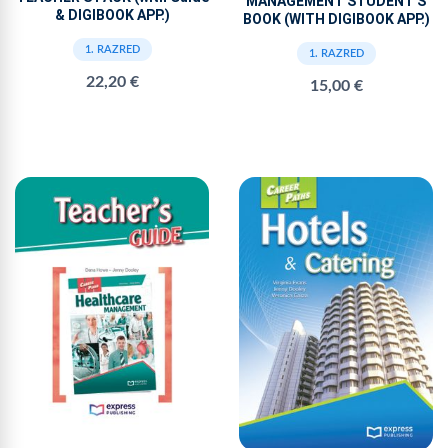
MANAGEMENT STUDENT'S
& DIGIBOOK APP.)
BOOK (WITH DIGIBOOK APP.)
1. RAZRED
1. RAZRED
22,20 €
15,00 €