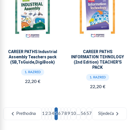
CAREER PATHS Industrial
CAREER PATHS
Assembly Teachers pack
INFORMATION TEHNOLOGY
(SB,TsGuide,DigiBook)
(2nd Edition) TEACHER'S
PACK
1. RAZRED
1. RAZRED
22,20 €
22,20 €
chevron_left
chevron_right
Prethodna
1
2
3
4
5
6
7
8
9
10
...
56
57
Sljedeća