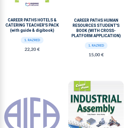
CAREER PATHS HOTELS &
CAREER PATHS HUMAN
CATERING TEACHER'S PACK
RESOURCES STUDENT'S
(with guide & digibook)
BOOK (WITH CROSS-
PLATFORM APPLICATION)
1. RAZRED
1. RAZRED
22,20 €
15,00 €