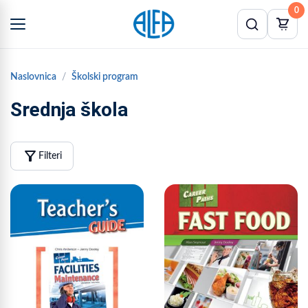
0
Naslovnica
Školski program
Srednja škola
filter_alt
Filteri