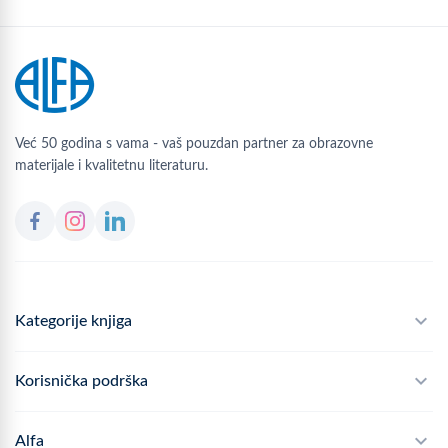
Već 50 godina s vama - vaš pouzdan partner za obrazovne
materijale i kvalitetnu literaturu.
Kategorije knjiga
Školski program
Korisnička podrška
Alfateka
Često postavljana pitanja
Alfa