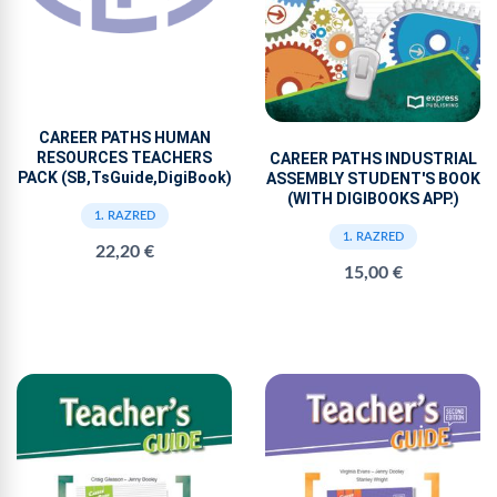
CAREER PATHS HUMAN
RESOURCES TEACHERS
CAREER PATHS INDUSTRIAL
PACK (SB,TsGuide,DigiBook)
ASSEMBLY STUDENT'S BOOK
(WITH DIGIBOOKS APP.)
1. RAZRED
1. RAZRED
22,20 €
15,00 €