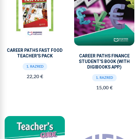
CAREER PATHS FAST FOOD
TEACHER'S PACK
CAREER PATHS FINANCE
STUDENT'S BOOK (WITH
DIGIBOOKS APP.)
1. RAZRED
22,20 €
1. RAZRED
15,00 €