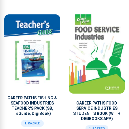
CAREER PATHS FISHING &
SEAFOOD INDUSTRIES
CAREER PATHS FOOD
TEACHER'S PACK (SB,
SERVICE INDUSTRIES
TsGuide, DigiBook)
STUDENT'S BOOK (WITH
DIGIBOOKS APP.)
1. RAZRED
1. RAZRED