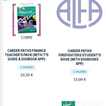
CAREER PATHS FINANCE
CAREER PATHS
TEACHER'S PACK (WITH T'S
FIREFIGHTERS STUDENT'S
GUIDE & DIGIBOOK APP.)
BOOK (WITH DIGIBOOKS
APP.)
1. RAZRED
1. RAZRED
22,20 €
15,00 €