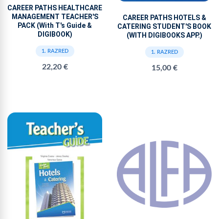
CAREER PATHS HEALTHCARE
MANAGEMENT TEACHER'S
CAREER PATHS HOTELS &
PACK (With T's Guide &
CATERING STUDENT'S BOOK
DIGIBOOK)
(WITH DIGIBOOKS APP.)
1. RAZRED
1. RAZRED
22,20 €
15,00 €