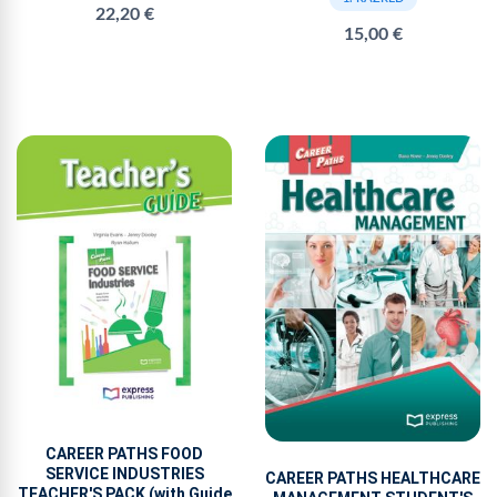
22,20 €
15,00 €
CAREER PATHS FOOD
SERVICE INDUSTRIES
CAREER PATHS HEALTHCARE
TEACHER'S PACK (with Guide