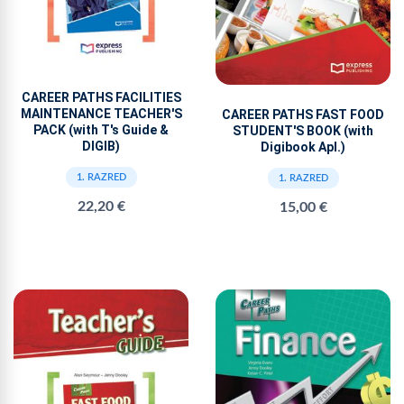
CAREER PATHS FACILITIES
MAINTENANCE TEACHER'S
CAREER PATHS FAST FOOD
PACK (with T's Guide &
STUDENT'S BOOK (with
DIGIB)
Digibook Apl.)
1. RAZRED
1. RAZRED
22,20 €
15,00 €