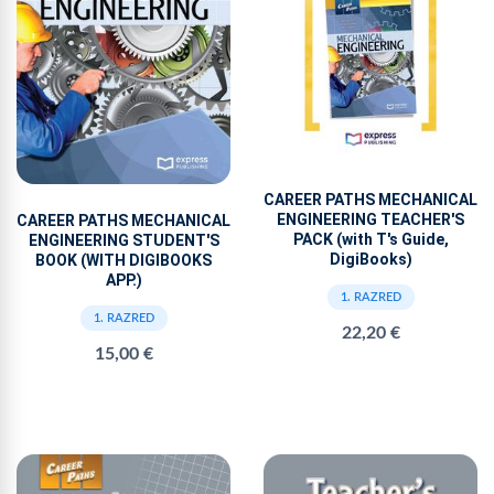
CAREER PATHS MECHANICAL
ENGINEERING TEACHER'S
CAREER PATHS MECHANICAL
PACK (with T's Guide,
ENGINEERING STUDENT'S
DigiBooks)
BOOK (WITH DIGIBOOKS
APP.)
1. RAZRED
1. RAZRED
22,20 €
15,00 €