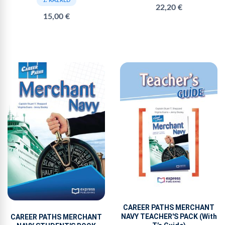
1. RAZRED
22,20 €
15,00 €
CAREER PATHS MERCHANT
NAVY TEACHER'S PACK (With
CAREER PATHS MERCHANT