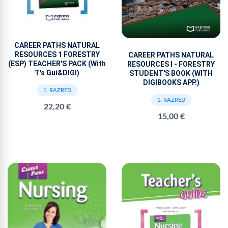
CAREER PATHS NATURAL
RESOURCES 1 FORESTRY
CAREER PATHS NATURAL
(ESP) TEACHER'S PACK (With
RESOURCES I - FORESTRY
T's Gui&DIGI)
STUDENT'S BOOK (WITH
DIGIBOOKS APP.)
1. RAZRED
1. RAZRED
22,20 €
15,00 €