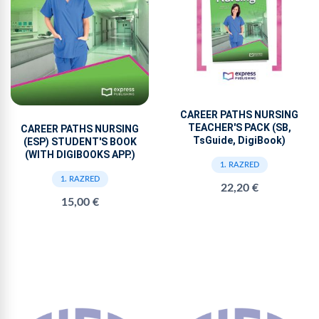
CAREER PATHS NURSING
TEACHER'S PACK (SB,
CAREER PATHS NURSING
TsGuide, DigiBook)
(ESP) STUDENT'S BOOK
(WITH DIGIBOOKS APP.)
1. RAZRED
1. RAZRED
22,20 €
15,00 €