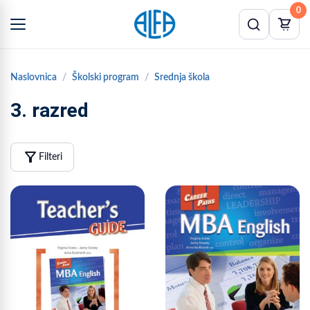
0
Naslovnica
Školski program
Srednja škola
3. razred
filter_alt
Filteri