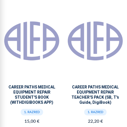
CAREER PATHS MEDICAL
CAREER PATHS MEDICAL
EQUIPMENT REPAIR
EQUIPMENT REPAIR
STUDENT'S BOOK
TEACHER'S PACK (SB, T's
(WITHDIGIBOOKS APP.)
Guide, DigiBook)
1. RAZRED
1. RAZRED
15,00 €
22,20 €