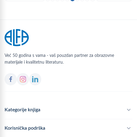
Već 50 godina s vama - vaš pouzdan partner za obrazovne
materijale i kvalitetnu literaturu.
Kategorije knjiga
Školski program
Korisnička podrška