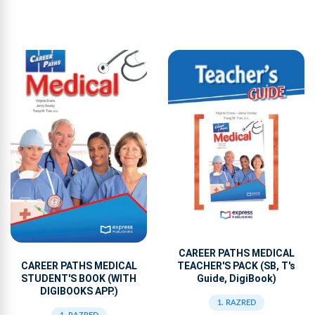
CAREER PATHS MEDICAL
TEACHER'S PACK (SB, T's
CAREER PATHS MEDICAL
Guide, DigiBook)
STUDENT'S BOOK (WITH
DIGIBOOKS APP.)
1. RAZRED