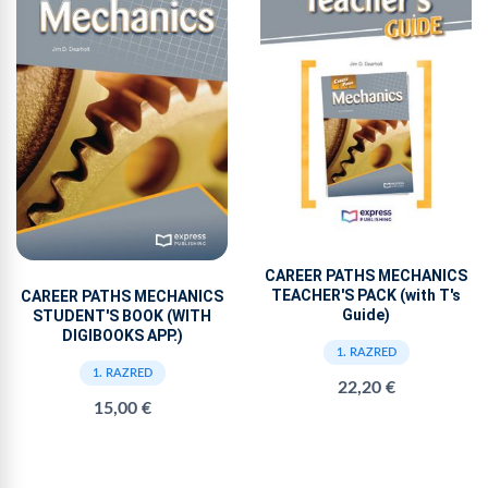
CAREER PATHS MECHANICS
TEACHER'S PACK (with T's
CAREER PATHS MECHANICS
Guide)
STUDENT'S BOOK (WITH
DIGIBOOKS APP.)
1. RAZRED
1. RAZRED
22,20 €
15,00 €