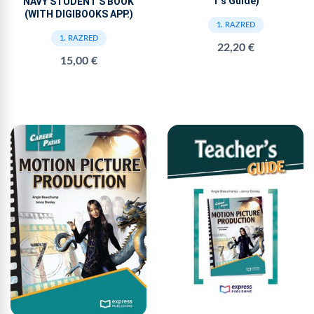
T’s Guide)
NAVY STUDENT'S BOOK
(WITH DIGIBOOKS APP.)
1. RAZRED
1. RAZRED
22,20 €
15,00 €