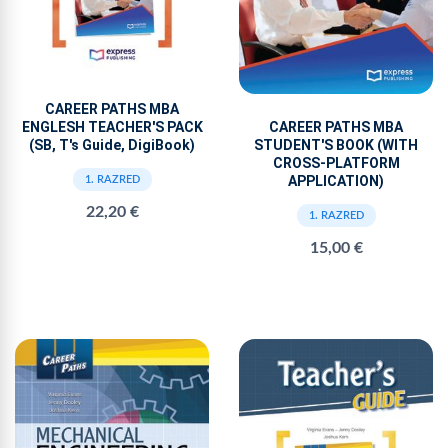
CAREER PATHS MBA
ENGLESH TEACHER'S PACK
CAREER PATHS MBA
(SB, T's Guide, DigiBook)
STUDENT'S BOOK (WITH
CROSS-PLATFORM
APPLICATION)
1. RAZRED
22,20 €
1. RAZRED
15,00 €