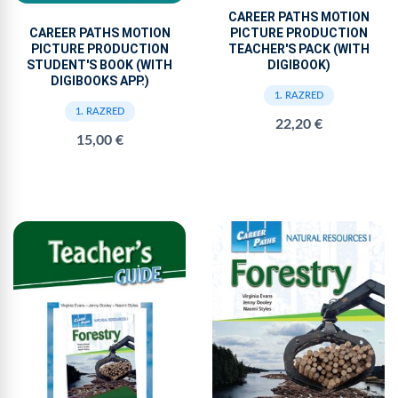
CAREER PATHS MOTION
PICTURE PRODUCTION
CAREER PATHS MOTION
TEACHER'S PACK (WITH
PICTURE PRODUCTION
DIGIBOOK)
STUDENT'S BOOK (WITH
DIGIBOOKS APP.)
1. RAZRED
1. RAZRED
22,20 €
15,00 €