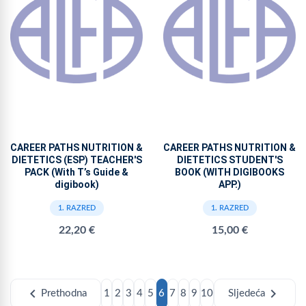
CAREER PATHS NUTRITION &
CAREER PATHS NUTRITION &
DIETETICS (ESP) TEACHER'S
DIETETICS STUDENT'S
PACK (With T’s Guide &
BOOK (WITH DIGIBOOKS
digibook)
APP.)
1. RAZRED
1. RAZRED
22,20 €
15,00 €
chevron_left
chevron_right
Prethodna
1
2
3
4
5
6
7
8
9
10
Sljedeća