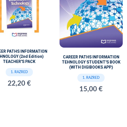
EER PATHS INFORMATION
HNOLOGY (2nd Edition)
CAREER PATHS INFORMATION
TEACHER'S PACK
TEHNOLOGY STUDENT'S BOOK
(WITH DIGIBOOKS APP.)
1. RAZRED
1. RAZRED
22,20 €
15,00 €