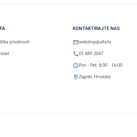
FA
KONTAKTIRAJTE NAS
mail
itika privatnosti
webshop@alfa.hr
phone
ntakt
01 889 2047
schedule
Pon - Pet: 8:00 - 16:00
location_on
Zagreb, Hrvatska