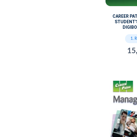
CAREER PA
STUDENT'
DIGIBO
1. 
15