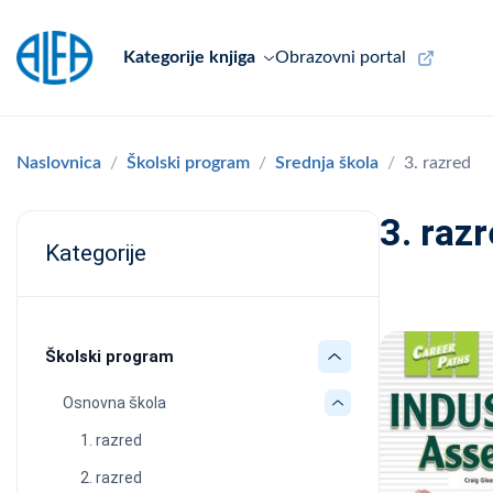
Kategorije knjiga
Obrazovni portal
Naslovnica
Školski program
Srednja škola
3. razred
3. raz
Kategorije
Školski program
Osnovna škola
1. razred
2. razred