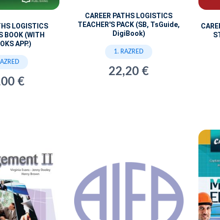
CAREER PATHS LOGISTICS
TEACHER'S PACK (SB, TsGuide,
THS LOGISTICS
CARE
DigiBook)
S BOOK (WITH
S
OKS APP.)
1. RAZRED
RAZRED
22,20 €
,00 €