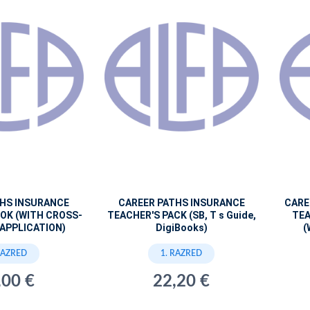
THS INSURANCE
CAREER PATHS INSURANCE
CARE
OK (WITH CROSS-
TEACHER'S PACK (SB, T s Guide,
TEA
APPLICATION)
DigiBooks)
(
RAZRED
1. RAZRED
,00 €
22,20 €