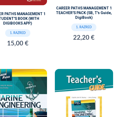
CAREER PATHS MANAGEMENT 1
TEACHER'S PACK (SB, T's Guide,
ER PATHS MANAGEMENT 1
DigiBook)
TUDENT'S BOOK (WITH
DIGIBOOKS APP.)
1. RAZRED
1. RAZRED
22,20 €
15,00 €