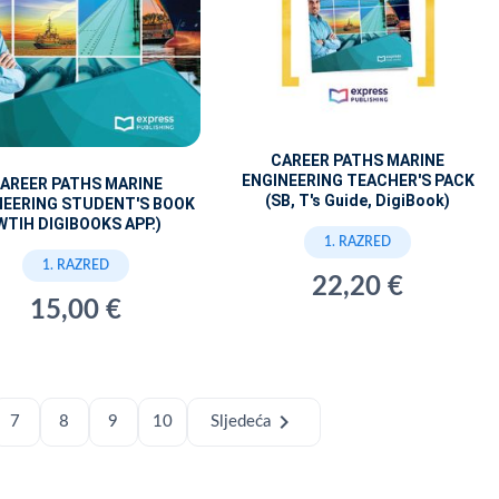
CAREER PATHS MARINE
ENGINEERING TEACHER'S PACK
AREER PATHS MARINE
(SB, T's Guide, DigiBook)
NEERING STUDENT'S BOOK
WTIH DIGIBOOKS APP.)
1. RAZRED
1. RAZRED
22,20 €
15,00 €
chevron_right
7
8
9
10
Sljedeća