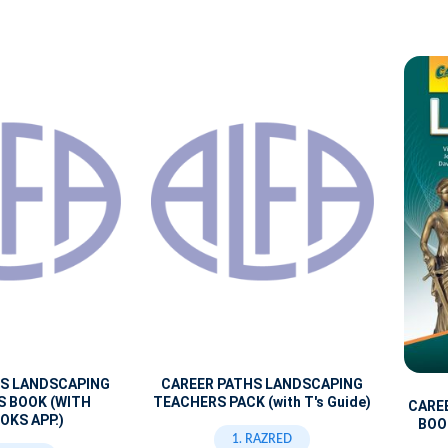
HS LANDSCAPING
CAREER PATHS LANDSCAPING
S BOOK (WITH
TEACHERS PACK (with T's Guide)
CARE
OKS APP.)
BOOK
1. RAZRED