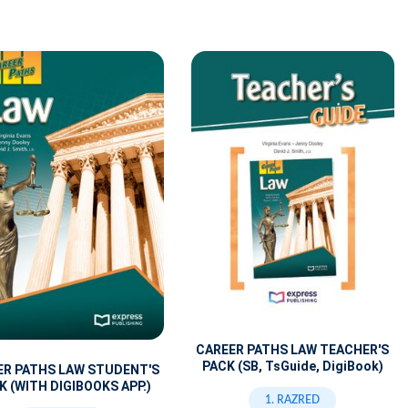
CAREER PATHS LAW TEACHER'S
PACK (SB, TsGuide, DigiBook)
ER PATHS LAW STUDENT'S
 (WITH DIGIBOOKS APP.)
1. RAZRED