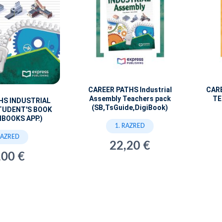
CAREER PATHS Industrial
CAR
Assembly Teachers pack
TE
HS INDUSTRIAL
(SB,TsGuide,DigiBook)
TUDENT'S BOOK
IBOOKS APP.)
1. RAZRED
RAZRED
22,20 €
,00 €