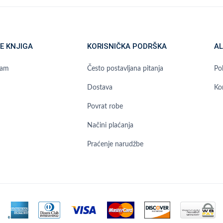
E KNJIGA
KORISNIČKA PODRŠKA
AL
ram
Često postavljana pitanja
Pol
Dostava
Ko
Povrat robe
Načini plaćanja
Praćenje narudžbe