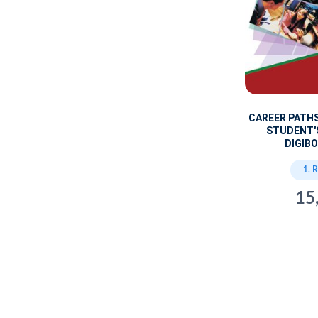
CAREER PATH
STUDENT'
DIGIBO
1. 
15