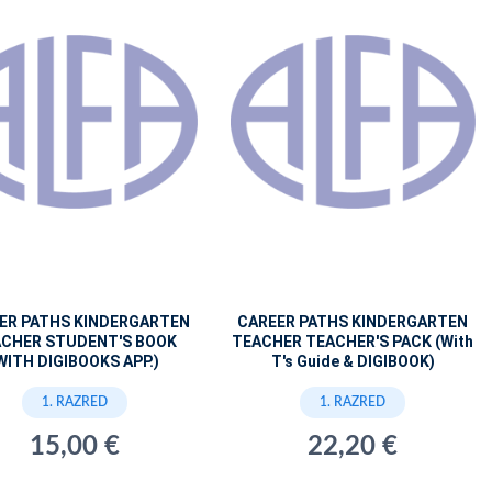
ER PATHS KINDERGARTEN
CAREER PATHS KINDERGARTEN
CHER STUDENT'S BOOK
TEACHER TEACHER'S PACK (With
WITH DIGIBOOKS APP.)
T's Guide & DIGIBOOK)
1. RAZRED
1. RAZRED
15,00 €
22,20 €