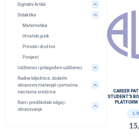
Digitalni Artikli
Didaktika
Matematika
Hrvatski jezik
Priroda i društvo
Povijest
Udžbenici i prilagođeni udžbenici
Radne bilježnice, dodatni
obrazovni materijal i pomoćna
CAREER PA
nastavna sredstva
STUDENT'S BO
PLATFORM 
Rani i predškolski odgoj i
obrazovanje
1. 
15