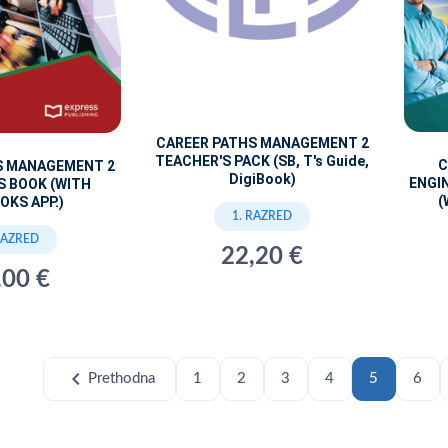
CAREER PATHS MANAGEMENT 2
TEACHER'S PACK (SB, T's Guide,
C
S MANAGEMENT 2
DigiBook)
ENGI
S BOOK (WITH
(
OKS APP.)
1. RAZRED
RAZRED
22,20 €
,00 €
chevron_left
Prethodna
1
2
3
4
5
6