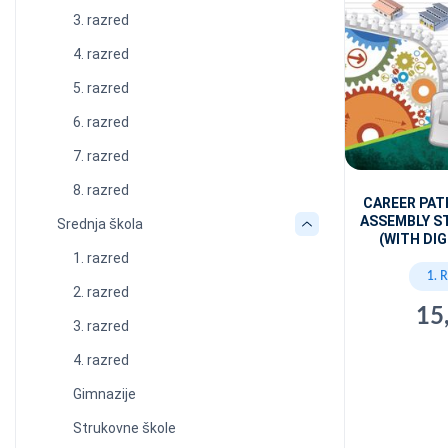
3. razred
4. razred
5. razred
6. razred
7. razred
8. razred
CAREER PAT
ASSEMBLY S
Srednja škola
(WITH DIG
1. razred
1. 
2. razred
15
3. razred
4. razred
Gimnazije
Strukovne škole