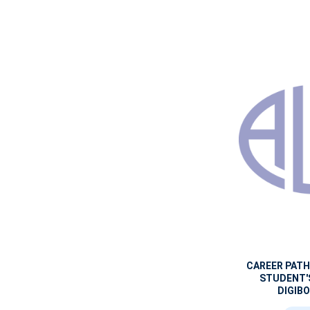
CAREER PAT
STUDENT'
DIGIBO