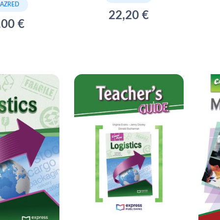
RAZRED
22,20 €
,00 €