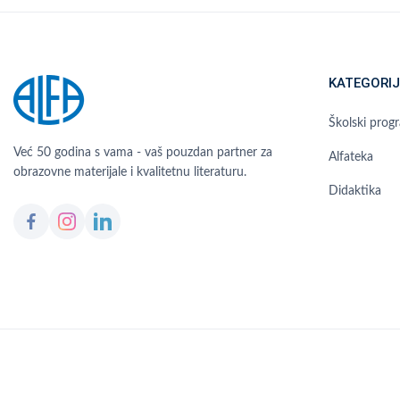
KATEGORIJ
Školski prog
Već 50 godina s vama - vaš pouzdan partner za
Alfateka
obrazovne materijale i kvalitetnu literaturu.
Didaktika