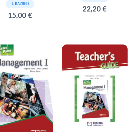
1. RAZRED
22,20 €
15,00 €