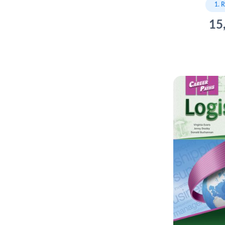
1. 
15